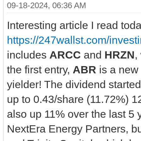
09-18-2024, 06:36 AM
Interesting article I read tod
https://247wallst.com/invest
includes
ARCC
and
HRZN
,
the first entry,
ABR
is a new 
yielder! The dividend starte
up to 0.43/share (11.72%) 12
also up 11% over the last 5 
NextEra Energy Partners, but