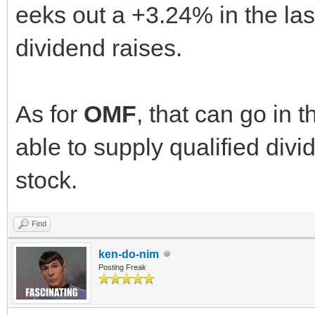
eeks out a +3.24% in the last
dividend raises.
As for
OMF
, that can go in t
able to supply qualified divi
stock.
Find
ken-do-nim
Posting Freak