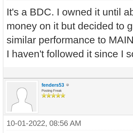
It's a BDC. I owned it until
money on it but decided to 
similar performance to MAIN 
I haven't followed it since I s
fenders53
Posting Freak
10-01-2022, 08:56 AM