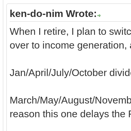
ken-do-nim Wrote:
When I retire, I plan to sw
over to income generation, 
Jan/April/July/October divi
March/May/August/Novembe
reason this one delays the