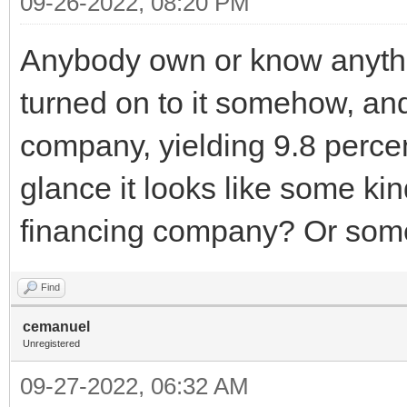
09-26-2022, 08:20 PM
Anybody own or know anythin
turned on to it somehow, an
company, yielding 9.8 percent.
glance it looks like some ki
financing company? Or som
Find
cemanuel
Unregistered
09-27-2022, 06:32 AM