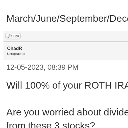
March/June/September/Dec
Find
ChadR
Unregistered
12-05-2023, 08:39 PM
Will 100% of your ROTH IRA 
Are you worried about divid
from these 3 stocks?