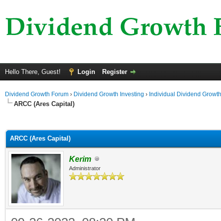
Hello There, Guest!
Login
Register
Dividend Growth Forum
›
Dividend Growth Investing
›
Individual Dividend Growt
ARCC (Ares Capital)
ge
ARCC (Ares Capital)
Kerim
Administrator