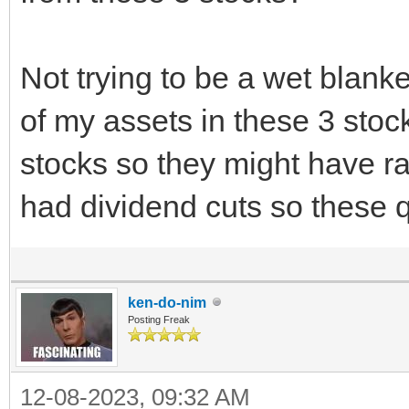
Not trying to be a wet blanket
of my assets in these 3 stoc
stocks so they might have rai
had dividend cuts so these 
ken-do-nim
Posting Freak
12-08-2023, 09:32 AM