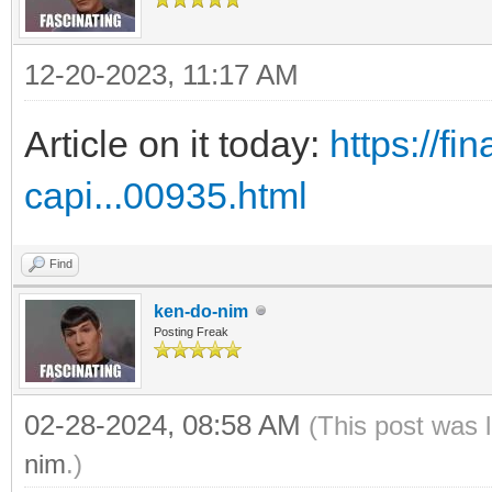
12-20-2023, 11:17 AM
Article on it today:
https://f
capi...00935.html
Find
ken-do-nim
Posting Freak
02-28-2024, 08:58 AM
(This post was 
nim
.)