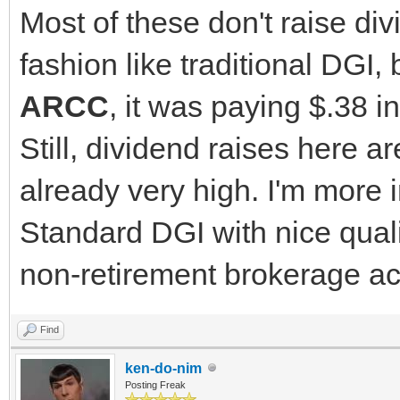
Most of these don't raise div
fashion like traditional DGI, 
ARCC
, it was paying $.38 i
Still, dividend raises here ar
already very high. I'm more i
Standard DGI with nice quali
non-retirement brokerage ac
Find
ken-do-nim
Posting Freak