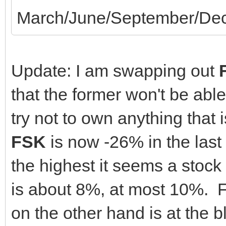
March/June/September/Dec
Update: I am swapping out
that the former won't be able
try not to own anything that 
FSK
is now -26% in the last
the highest it seems a stock 
is about 8%, at most 10%. 
on the other hand is at the 