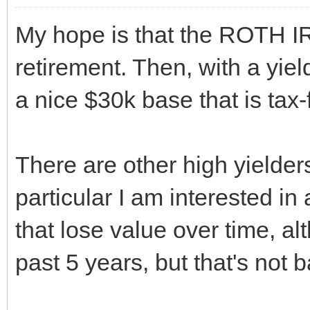
My hope is that the ROTH I
retirement. Then, with a yie
a nice $30k base that is tax-
There are other high yielder
particular I am interested in 
that lose value over time, a
past 5 years, but that's not b