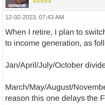
12-02-2023, 07:43 AM
When I retire, I plan to swi
to income generation, as fol
Jan/April/July/October divid
March/May/August/Novembe
reason this one delays the 