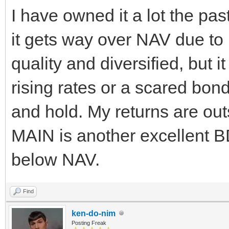
I have owned it a lot the pas
it gets way over NAV due to it'
quality and diversified, but i
rising rates or a scared bon
and hold. My returns are outst
MAIN is another excellent B
below NAV.
Find
ken-do-nim
Posting Freak