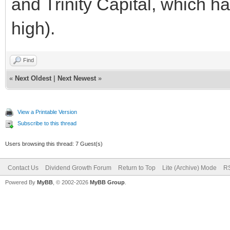
and Trinity Capital, which h
high).
Find
«
Next Oldest
|
Next Newest
»
View a Printable Version
Subscribe to this thread
Users browsing this thread: 7 Guest(s)
Contact Us
Dividend Growth Forum
Return to Top
Lite (Archive) Mode
RS
Powered By
MyBB
, © 2002-2026
MyBB Group
.