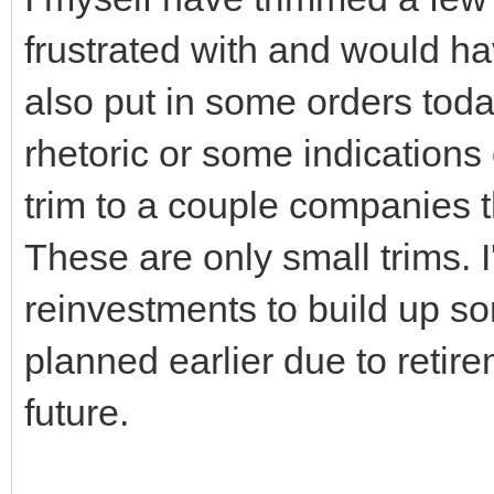
frustrated with and would h
also put in some orders today
rhetoric or some indications
trim to a couple companies t
These are only small trims. 
reinvestments to build up s
planned earlier due to retir
future.