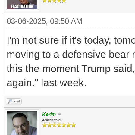
03-06-2025, 09:50 AM
I'm not sure if it's today, tom
moving to a defensive bear 
this the moment Trump said, 
again." last week.
Find
Kerim
Administrator