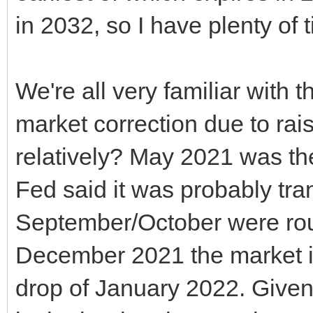
in 2032, so I have plenty of 
We're all very familiar with
market correction due to rai
relatively? May 2021 was the 
Fed said it was probably tra
September/October were rou
December 2021 the market ir
drop of January 2022. Given 