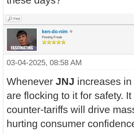
Find
ken-do-nim
Posting Freak
03-04-2025, 08:58 AM
Whenever
JNJ
increases in
are flocking to it for safety. 
counter-tariffs will drive mas
hurting consumer confidence