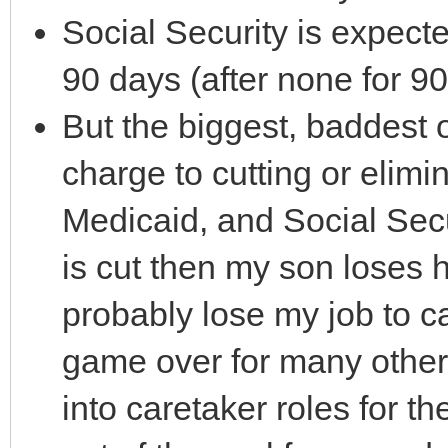
Social Security is expect
90 days (after none for 90
But the biggest, baddest o
charge to cutting or elimi
Medicaid, and Social Secu
is cut then my son loses 
probably lose my job to ca
game over for many other
into caretaker roles for t