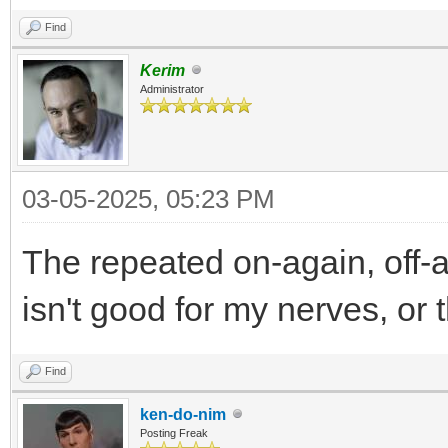
Find
Kerim
Administrator
03-05-2025, 05:23 PM
The repeated on-again, off-aga
isn't good for my nerves, or 
Find
ken-do-nim
Posting Freak