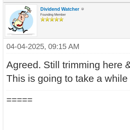
Dividend Watcher
Founding Member
04-04-2025, 09:15 AM
Agreed. Still trimming here &
This is going to take a while 
=====