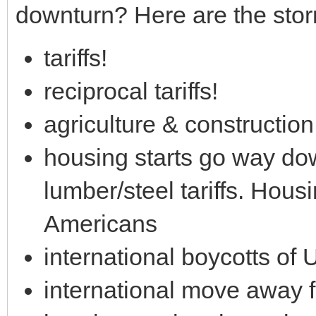
downturn? Here are the stor
tariffs!
reciprocal tariffs!
agriculture & constructio
housing starts go way do
lumber/steel tariffs. Hous
Americans
international boycotts of
international move away 