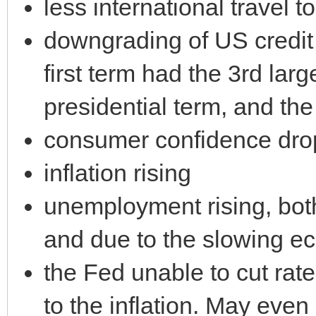
less international travel t
downgrading of US credit 
first term had the 3rd larg
presidential term, and the
consumer confidence dro
inflation rising
unemployment rising, both
and due to the slowing 
the Fed unable to cut rat
to the inflation. May even