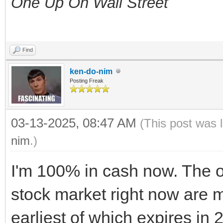
One Up On Wall Street
Find
ken-do-nim
Posting Freak
03-13-2025, 08:47 AM
(This post was 
nim
.)
I'm 100% in cash now. The on
stock market right now are 
earliest of which expires in 