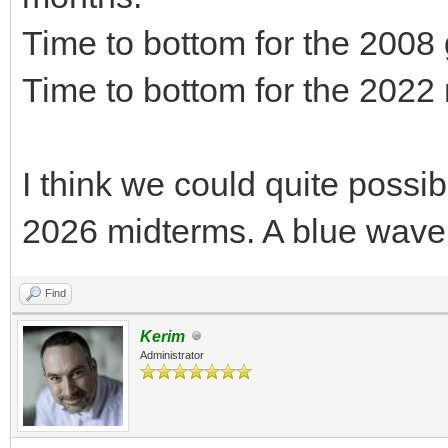
Time to bottom for the 2008
Time to bottom for the 2022
I think we could quite possib
2026 midterms. A blue wave
Find
Kerim
Administrator