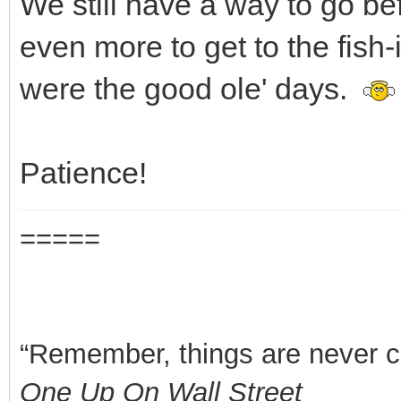
We still have a way to go be
even more to get to the fish-
were the good ole' days.
Patience!
=====
“Remember, things are never clea
One Up On Wall Street