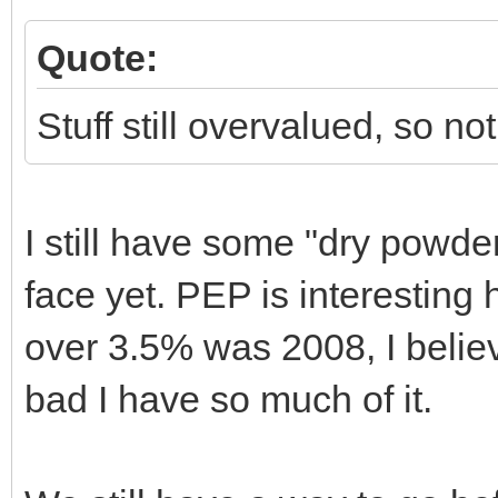
Quote:
Stuff still overvalued, so no
I still have some "dry powder
face yet. PEP is interesting 
over 3.5% was 2008, I believ
bad I have so much of it.