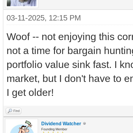
03-11-2025, 12:15 PM
Woof -- not enjoying this corr
not a time for bargain hunti
portfolio value sink fast. I kn
market, but I don't have to e
I get older!
Find
Dividend Watcher
Founding Member