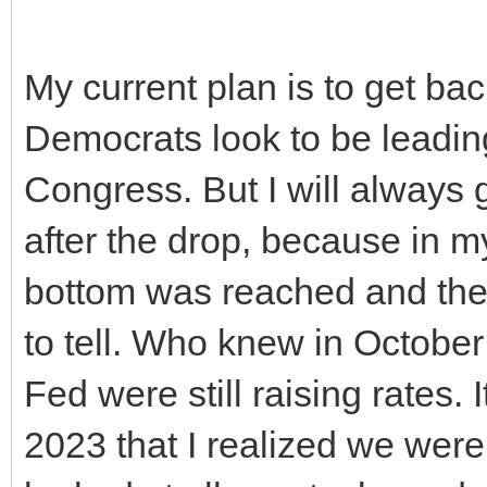
My current plan is to get bac
Democrats look to be leading
Congress. But I will always 
after the drop, because in my
bottom was reached and the 
to tell. Who knew in Octob
Fed were still raising rates. 
2023 that I realized we were