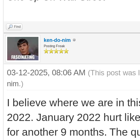
Find
ken-do-nim
Posting Freak
03-12-2025, 08:06 AM
(This post was 
nim
.)
I believe where we are in thi
2022. January 2022 hurt like
for another 9 months. The qu