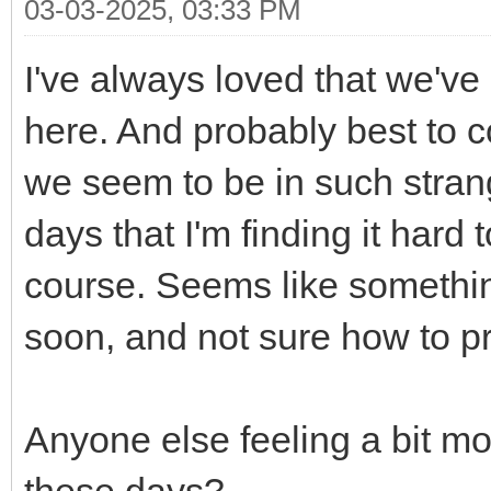
03-03-2025, 03:33 PM
I've always loved that we've 
here. And probably best to co
we seem to be in such stra
days that I'm finding it hard
course. Seems like somethin
soon, and not sure how to pro
Anyone else feeling a bit mo
these days?