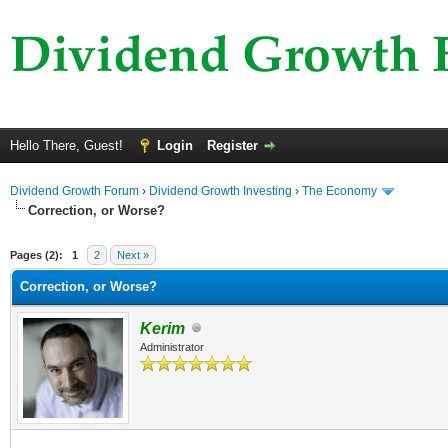
Hello There, Guest!
Login
Register
Dividend Growth Forum
›
Dividend Growth Investing
›
The Economy
Correction, or Worse?
ge
Pages (2):
1
2
Next »
Correction, or Worse?
Kerim
Administrator