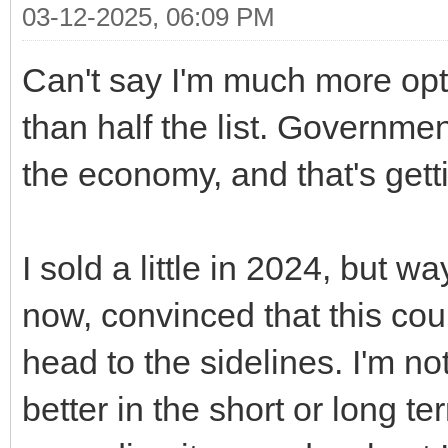
03-12-2025, 06:09 PM
Can't say I'm much more opti
than half the list. Governmen
the economy, and that's gett
I sold a little in 2024, but w
now, convinced that this cou
head to the sidelines. I'm no
better in the short or long t