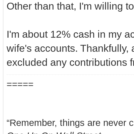
Other than that, I'm willing 
I'm about 12% cash in my ac
wife's accounts. Thankfully, 
excluded any contributions 
=====
“Remember, things are never clea