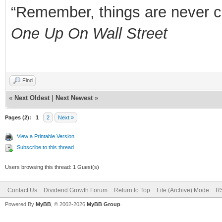
“Remember, things are never clea
One Up On Wall Street
Find
«
Next Oldest
|
Next Newest
»
Pages (2):
1
2
Next »
View a Printable Version
Subscribe to this thread
Users browsing this thread: 1 Guest(s)
Contact Us
Dividend Growth Forum
Return to Top
Lite (Archive) Mode
RS
Powered By
MyBB
, © 2002-2026
MyBB Group
.