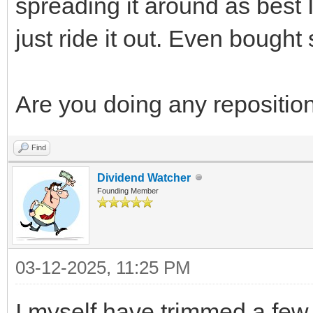
spreading it around as best 
just ride it out. Even boug
Are you doing any repositio
Find
Dividend Watcher
Founding Member
03-12-2025, 11:25 PM
I myself have trimmed a few