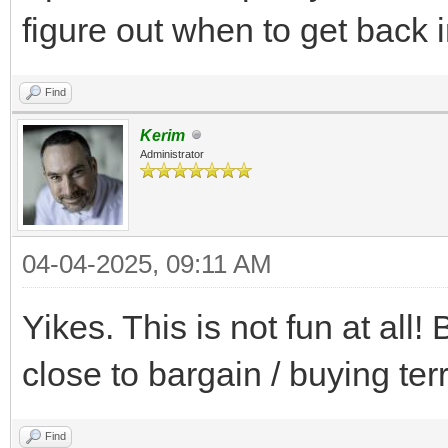
figure out when to get back i
Find
Kerim
Administrator
04-04-2025, 09:11 AM
Yikes. This is not fun at al
close to bargain / buying terr
Find