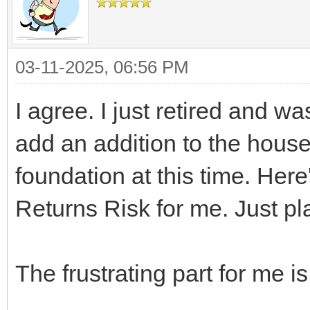
03-11-2025, 06:56 PM
I agree. I just retired and w
add an addition to the house b
foundation at this time. Her
Returns Risk for me. Just pla
The frustrating part for me is