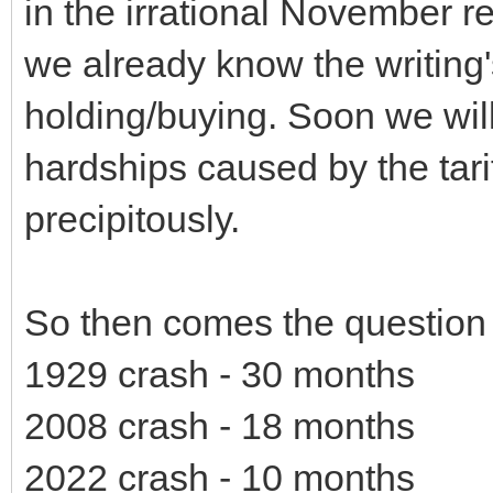
in the irrational November r
we already know the writing's
holding/buying. Soon we will
hardships caused by the tari
precipitously.
So then comes the question 
1929 crash - 30 months
2008 crash - 18 months
2022 crash - 10 months