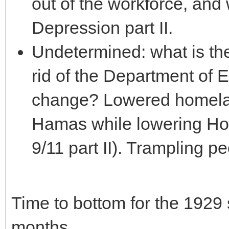
out of the workforce, and
Depression part II.
Undetermined: what is the
rid of the Department of 
change? Lowered homeland
Hamas while lowering Home
9/11 part II). Trampling pe
Time to bottom for the 1929
months.