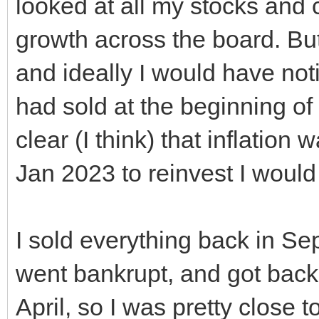
looked at all my stocks and
growth across the board. B
and ideally I would have notice
had sold at the beginning 
clear (I think) that inflation 
Jan 2023 to reinvest I woul
I sold everything back in S
went bankrupt, and got back
April, so I was pretty close to 