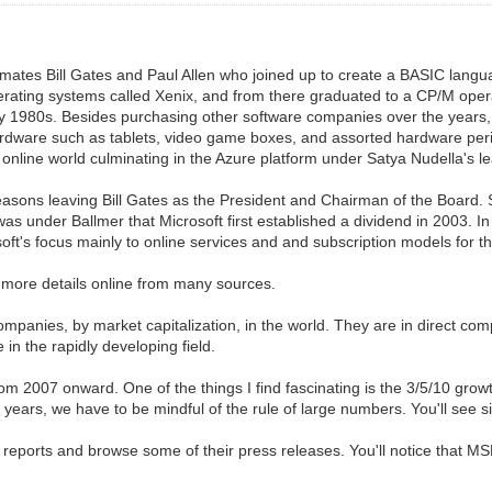
ates Bill Gates and Paul Allen who joined up to create a BASIC languag
erating systems called Xenix, and from there graduated to a CP/M oper
ly 1980s. Besides purchasing other software companies over the years,
rdware such as tablets, video game boxes, and assorted hardware peri
nline world culminating in the Azure platform under Satya Nudella's l
reasons leaving Bill Gates as the President and Chairman of the Board. 
was under Ballmer that Microsoft first established a dividend in 2003. I
oft's focus mainly to online services and and subscription models for t
 more details online from many sources.
companies, by market capitalization, in the world. They are in direct c
in the rapidly developing field.
from 2007 onward. One of the things I find fascinating is the 3/5/10 gro
 years, we have to be mindful of the rule of large numbers. You'll see s
reports and browse some of their press releases. You'll notice that MS