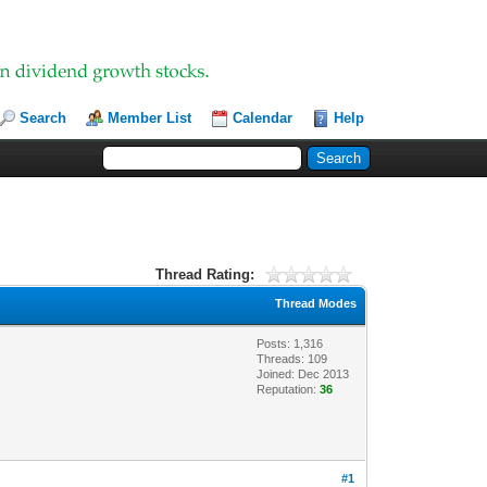
Search
Member List
Calendar
Help
Thread Rating:
Thread Modes
Posts: 1,316
Threads: 109
Joined: Dec 2013
Reputation:
36
#1