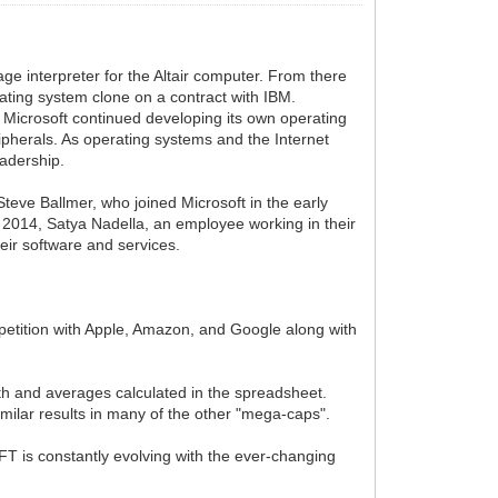
e interpreter for the Altair computer. From there
ating system clone on a contract with IBM.
 Microsoft continued developing its own operating
pherals. As operating systems and the Internet
eadership.
Steve Ballmer, who joined Microsoft in the early
n 2014, Satya Nadella, an employee working in their
heir software and services.
ompetition with Apple, Amazon, and Google along with
wth and averages calculated in the spreadsheet.
imilar results in many of the other "mega-caps".
FT is constantly evolving with the ever-changing