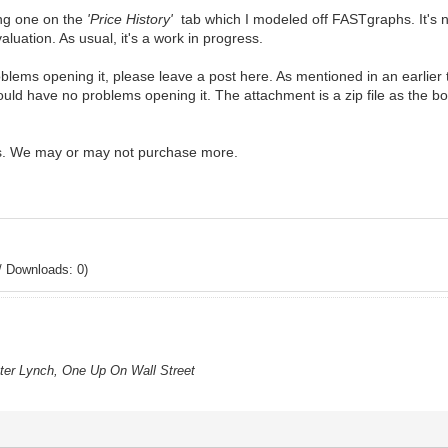
ing one on the
'Price History'
tab which I modeled off FASTgraphs. It's n
valuation. As usual, it's a work in progress.
problems opening it, please leave a post here. As mentioned in an earli
ould have no problems opening it. The attachment is a zip file as the bo
s. We may or may not purchase more.
/ Downloads: 0)
eter Lynch, One Up On Wall Street