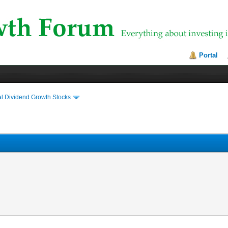
Portal
al Dividend Growth Stocks