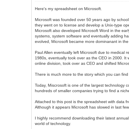
Here's my spreadsheet on Microsoft.
Microsoft was founded over 50 years ago by schoolm
they went on to license and develop a Unix-type op
Microsoft also developed Microsoft Word in the ear
systems, system software and eventually adding ha
evolved, Microsoft became more dominanant in the o
Paul Allen eventually left Microsoft due to medical 
1980s, eventually took over as the CEO in 2000. It 
online division, took over as CEO and shifted Micros
There is much more to the story which you can find
Today, Miscrosoft is one of the largest technology 
hundreds of smaller companies trying to find a niche 
Attached to this post is the spreadsheet with data 
Although it appears Microsoft has slowed in last few
I highly recommend downloading their latest annual 
world of technology.