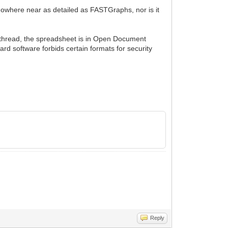
owhere near as detailed as FASTGraphs, nor is it
er thread, the spreadsheet is in Open Document
ard software forbids certain formats for security
Reply