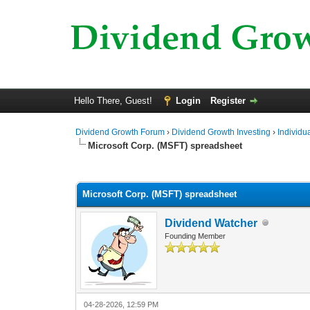
Hello There, Guest!
Login
Register
Dividend Growth Forum
›
Dividend Growth Investing
›
Individu
Microsoft Corp. (MSFT) spreadsheet
0 Vote(s) - 0 Average
1
2
3
4
5
Microsoft Corp. (MSFT) spreadsheet
Dividend Watcher
Founding Member
04-28-2026, 12:59 PM