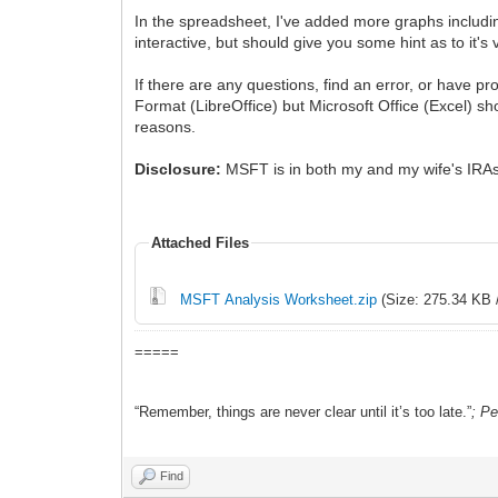
In the spreadsheet, I've added more graphs includ
interactive, but should give you some hint as to it's 
If there are any questions, find an error, or have 
Format (LibreOffice) but Microsoft Office (Excel) sh
reasons.
Disclosure:
MSFT is in both my and my wife's IRA
Attached Files
MSFT Analysis Worksheet.zip
(Size: 275.34 KB 
=====
“Remember, things are never clear until it’s too late.”
; P
Find