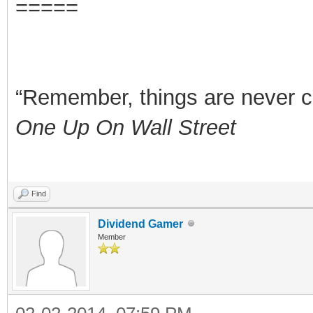
=====
“Remember, things are never clea
One Up On Wall Street
Find
Dividend Gamer
Member