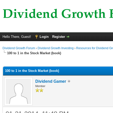
Hello There, Guest!
Login
Register
Dividend Growth Forum
›
Dividend Growth Investing
›
Resources for Dividend Gr
100 to 1 in the Stock Market (book)
ge
100 to 1 in the Stock Market (book)
Dividend Gamer
Member