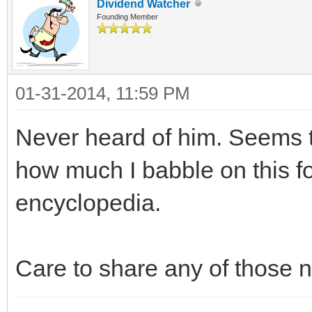
Dividend Watcher
Founding Member
01-31-2014, 11:59 PM
Never heard of him. Seems to
how much I babble on this fo
encyclopedia.
Care to share any of those 