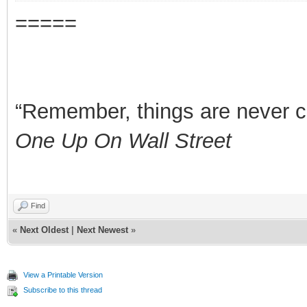
=====
“Remember, things are never clea
One Up On Wall Street
Find
«
Next Oldest
|
Next Newest
»
View a Printable Version
Subscribe to this thread