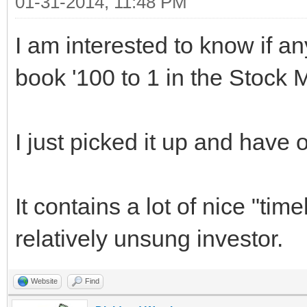
01-31-2014, 11:48 PM
I am interested to know if a
book '100 to 1 in the Stock
I just picked it up and have on
It contains a lot of nice "tim
relatively unsung investor.
Website
Find