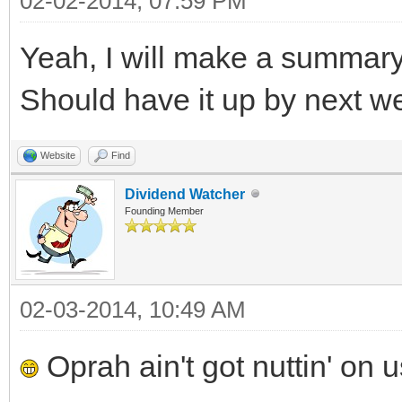
02-02-2014, 07:59 PM
Yeah, I will make a summary
Should have it up by next we
Website
Find
Dividend Watcher
Founding Member
02-03-2014, 10:49 AM
Oprah ain't got nuttin' on 