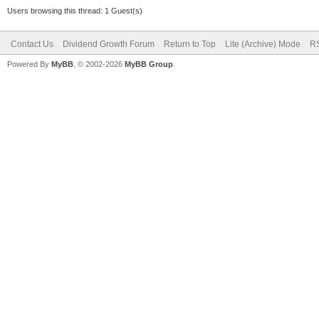
Users browsing this thread: 1 Guest(s)
Contact Us
Dividend Growth Forum
Return to Top
Lite (Archive) Mode
RS
Powered By
MyBB
, © 2002-2026
MyBB Group
.