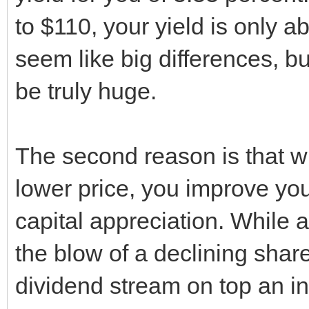
to $110, your yield is only 
seem like big differences, bu
be truly huge.
The second reason is that w
lower price, you improve you
capital appreciation. While 
the blow of a declining share p
dividend stream on top an in