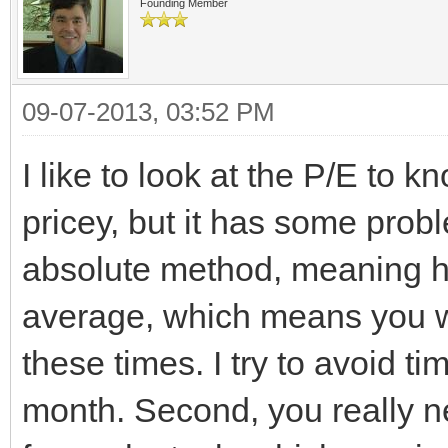
Founding Member
09-07-2013, 03:52 PM
I like to look at the P/E to 
pricey, but it has some probl
absolute method, meaning ha
average, which means you wi
these times. I try to avoid t
month. Second, you really n