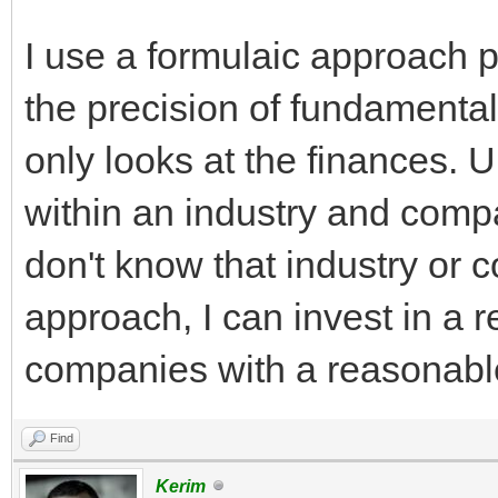
I use a formulaic approach p
the precision of fundamenta
only looks at the finances.
within an industry and compa
don't know that industry or 
approach, I can invest in a r
companies with a reasonable
Find
Kerim