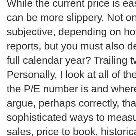
While the current price is e
can be more slippery. Not o
subjective, depending on h
reports, but you must also d
full calendar year? Trailing
Personally, I look at all of 
the P/E number is and where
argue, perhaps correctly, th
sophisticated ways to measur
sales, price to book, histor