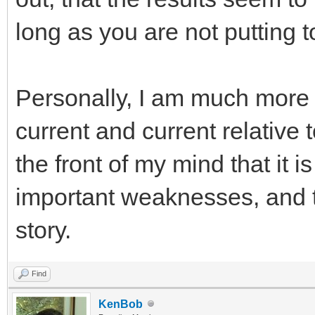
long as you are not putting 
Personally, I am much more 
current and current relative 
the front of my mind that it i
important weaknesses, and tha
story.
Find
KenBob