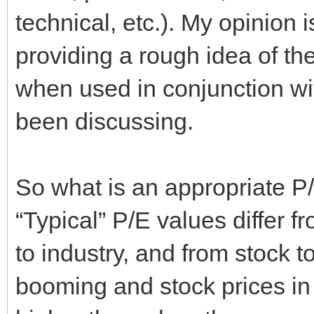
technical, etc.). My opinion 
providing a rough idea of the
when used in conjunction wit
been discussing.
So what is an appropriate P/
“Typical” P/E values differ 
to industry, and from stock 
booming and stock prices in 