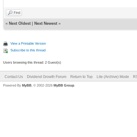
Find
«
Next Oldest
|
Next Newest
»
View a Printable Version
Subscribe to this thread
Users browsing this thread: 2 Guest(s)
Contact Us
Dividend Growth Forum
Return to Top
Lite (Archive) Mode
RS
Powered By
MyBB
, © 2002-2026
MyBB Group
.