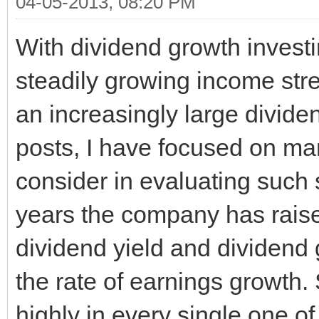
04-05-2013, 08:20 PM
With dividend growth investi
steadily growing income str
an increasingly large dividen
posts, I have focused on man
consider in evaluating such 
years the company has raised
dividend yield and dividend 
the rate of earnings growth. 
highly in every single one of