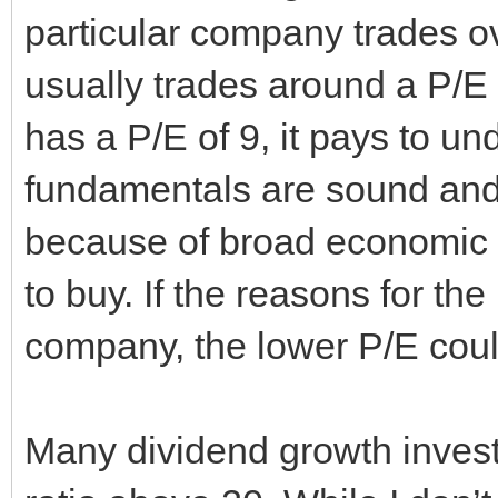
particular company trades ove
usually trades around a P/E 
has a P/E of 9, it pays to u
fundamentals are sound and 
because of broad economic co
to buy. If the reasons for the
company, the lower P/E could
Many dividend growth investo