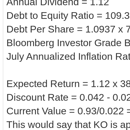
Annual Dividend = 1.12
Debt to Equity Ratio = 109.
Debt Per Share = 1.0937 x 7
Bloomberg Investor Grade B
July Annualized Inflation Ra
Expected Return = 1.12 x 38
Discount Rate = 0.042 - 0.0
Current Value = 0.93/0.022 
This would say that KO is ap