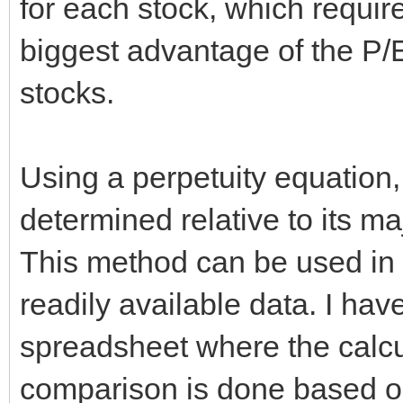
for each stock, which requi
biggest advantage of the P/E r
stocks.
Using a perpetuity equation,
determined relative to its m
This method can be used in
readily available data. I hav
spreadsheet where the calcu
comparison is done based on