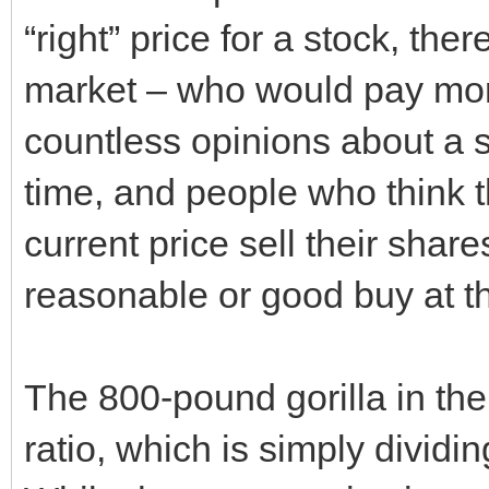
“right” price for a stock, th
market – who would pay more
countless opinions about a s
time, and people who think t
current price sell their share
reasonable or good buy at th
The 800-pound gorilla in the
ratio, which is simply dividi