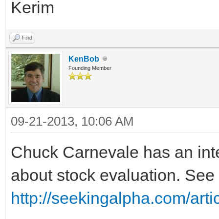
Kerim
Find
KenBob
Founding Member
09-21-2013, 10:06 AM
Chuck Carnevale has an inte
about stock evaluation. See
http://seekingalpha.com/arti