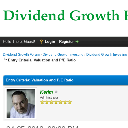
Hello There, Guest!
Login
Register
Dividend Growth Forum
›
Dividend Growth Investing
›
Dividend Growth Investing
Entry Criteria: Valuation and P/E Ratio
ge
Entry Criteria: Valuation and P/E Ratio
Kerim
Administrator