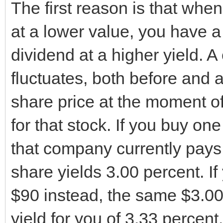
The first reason is that when
at a lower value, you have a
dividend at a higher yield. 
fluctuates, both before and 
share price at the moment o
for that stock. If you buy o
that company currently pays 
share yields 3.00 percent. If
$90 instead, the same $3.00 
yield for you of 3.33 percent