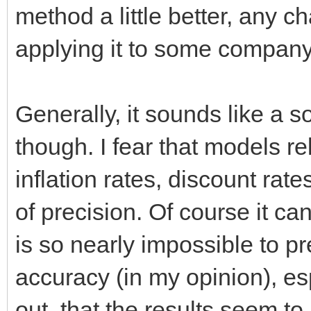
method a little better, any 
applying it to some compan
Generally, it sounds like a
though. I fear that models re
inflation rates, discount rat
of precision. Of course it can
is so nearly impossible to pr
accuracy (in my opinion), e
out, that the results seem t