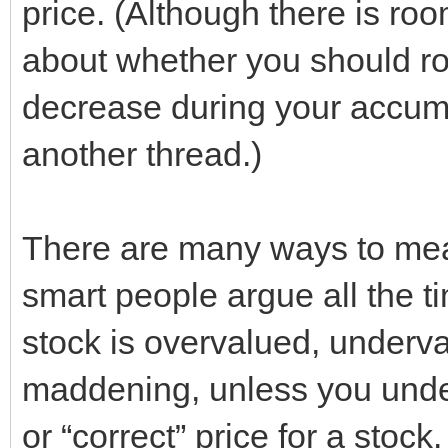
price. (Although there is ro
about whether you should roo
decrease during your accumula
another thread.)
There are many ways to meas
smart people argue all the t
stock is overvalued, underva
maddening, unless you unders
or “correct” price for a stock