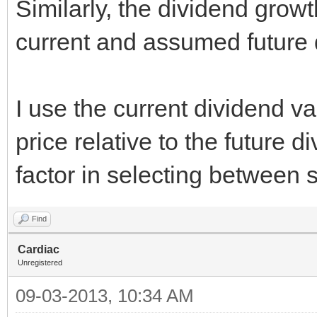
Similarly, the dividend grow
current and assumed future 
I use the current dividend va
price relative to the future 
factor in selecting between 
Find
Cardiac
Unregistered
09-03-2013, 10:34 AM