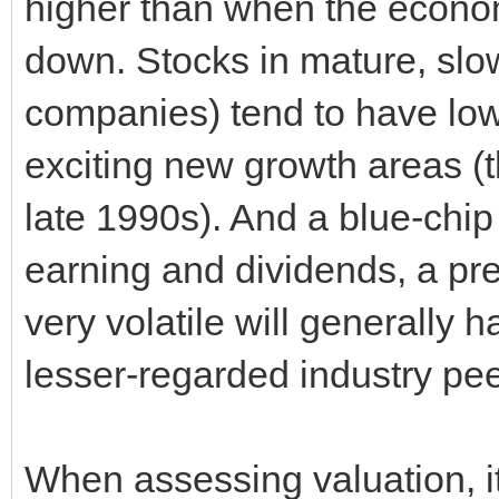
higher than when the economy
down. Stocks in mature, slow
companies) tend to have lowe
exciting new growth areas (t
late 1990s). And a blue-chip
earning and dividends, a pr
very volatile will generally h
lesser-regarded industry pee
When assessing valuation, it