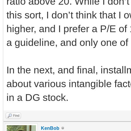
ratio above 20. While I don’t
this sort, I don’t think that 
higher, and I prefer a P/E of 
a guideline, and only one of
In the next, and final, installm
about various intangible fact
in a DG stock.
Find
KenBob