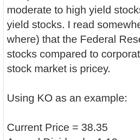
moderate to high yield stocks
yield stocks. I read somewh
where) that the Federal Rese
stocks compared to corporate
stock market is pricey.
Using KO as an example:
Current Price = 38.35