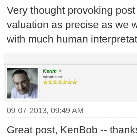
Very thought provoking post s
valuation as precise as we want
with much human interpretat
Kerim
Administrator
09-07-2013, 09:49 AM
Great post, KenBob -- thanks