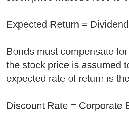
Expected Return = Dividend 
Bonds must compensate for in
the stock price is assumed to 
expected rate of return is the
Discount Rate = Corporate B