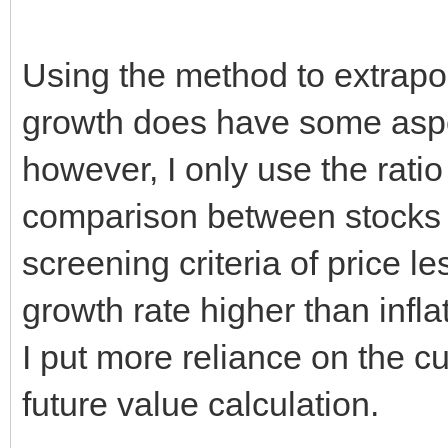
Using the method to extrapol
growth does have some aspe
however, I only use the ratio 
comparison between stocks 
screening criteria of price l
growth rate higher than infla
I put more reliance on the cu
future value calculation.