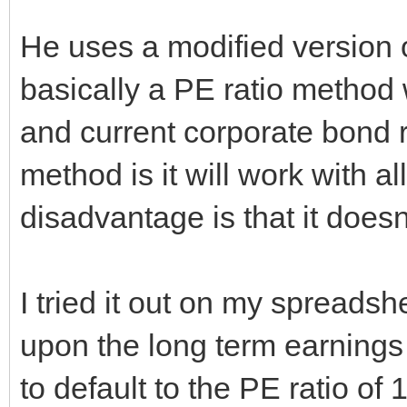
He uses a modified version 
basically a PE ratio method 
and current corporate bond 
method is it will work with al
disadvantage is that it doesn
I tried it out on my spreadsh
upon the long term earnings
to default to the PE ratio of 