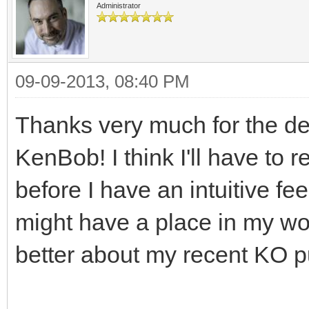
Administrator
09-09-2013, 08:40 PM
Thanks very much for the de
KenBob! I think I'll have to 
before I have an intuitive fe
might have a place in my wor
better about my recent KO 