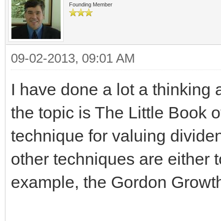
Founding Member
09-02-2013, 09:01 AM
I have done a lot a thinking
the topic is The Little Book o
technique for valuing dividen
other techniques are either t
example, the Gordon Growth