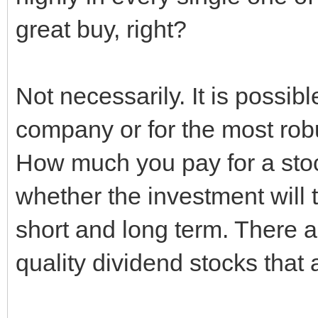
great buy, right?
Not necessarily. It is possib
company or for the most ro
How much you pay for a stock
whether the investment will t
short and long term. There a
quality dividend stocks that 