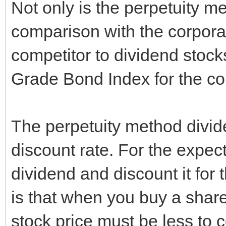
Not only is the perpetuity me
comparison with the corpora
competitor to dividend stoc
Grade Bond Index for the co
The perpetuity method divid
discount rate. For the expect
dividend and discount it for
is that when you buy a share
stock price must be less to