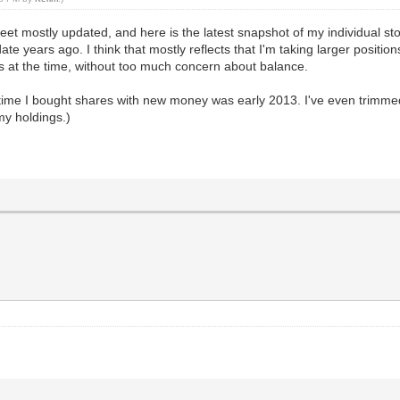
 mostly updated, and here is the latest snapshot of my individual stock
ate years ago. I think that mostly reflects that I'm taking larger positio
ns at the time, without too much concern about balance.
time I bought shares with new money was early 2013. I've even trimmed a
my holdings.)