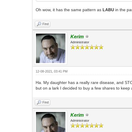
Oh wow, it has the same pattern as
LABU
in the pa
Find
Kerim
Administrator
12-08-2021, 03:41 PM
Ha. My daughter has a really rare disease, and STOK
but on a lark I decided to buy a few shares to keep 
Find
Kerim
Administrator