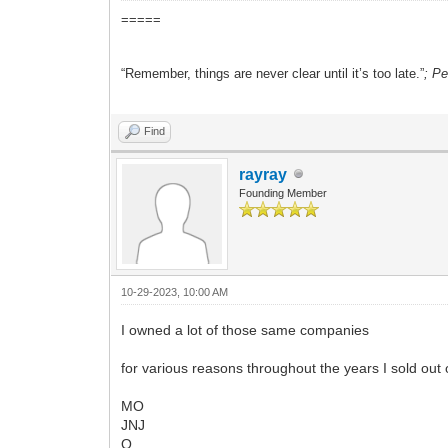
=====
“Remember, things are never clear until it’s too late.”
; P
Find
rayray
Founding Member
10-29-2023, 10:00 AM
I owned a lot of those same companies
for various reasons throughout the years I sold out 
MO
JNJ
O