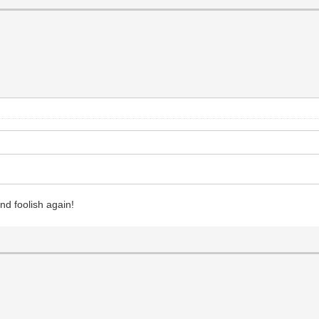
and foolish again!