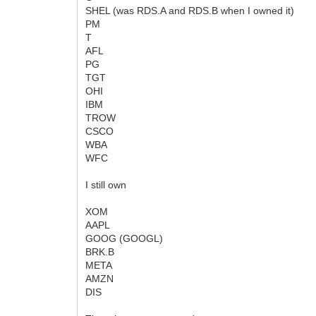
SHEL (was RDS.A and RDS.B when I owned it)
PM
T
AFL
PG
TGT
OHI
IBM
TROW
CSCO
WBA
WFC
I still own
XOM
AAPL
GOOG (GOOGL)
BRK.B
META
AMZN
DIS