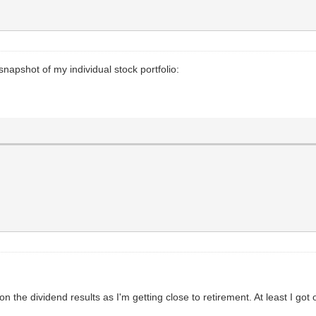
 snapshot of my individual stock portfolio:
e on the dividend results as I'm getting close to retirement. At least I got