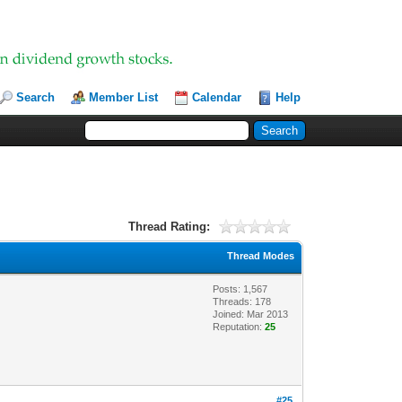
Search
Member List
Calendar
Help
Thread Rating:
Thread Modes
Posts: 1,567
Threads: 178
Joined: Mar 2013
Reputation:
25
#25