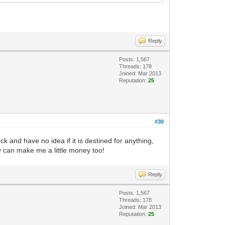
Reply
Posts: 1,567
Threads: 178
Joined: Mar 2013
Reputation:
25
#30
 and have no idea if it is destined for anything,
ey can make me a little money too!
Reply
Posts: 1,567
Threads: 178
Joined: Mar 2013
Reputation:
25