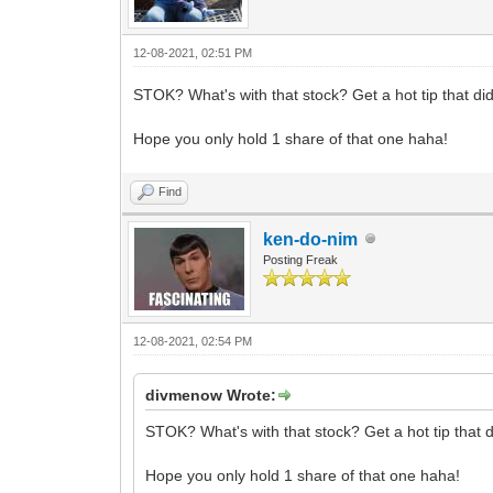
12-08-2021, 02:51 PM
STOK? What's with that stock? Get a hot tip that didn
Hope you only hold 1 share of that one haha!
Find
ken-do-nim
Posting Freak
12-08-2021, 02:54 PM
divmenow Wrote:
STOK? What's with that stock? Get a hot tip that di
Hope you only hold 1 share of that one haha!