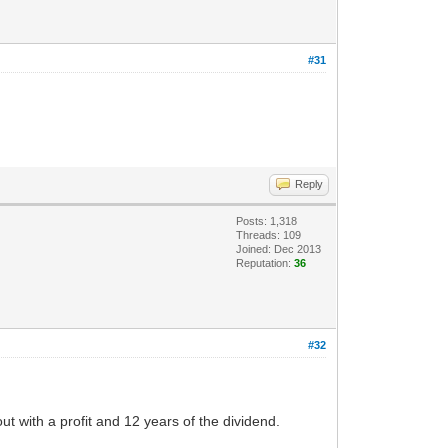
#31
Reply
Posts: 1,318
Threads: 109
Joined: Dec 2013
Reputation:
36
#32
 out with a profit and 12 years of the dividend.