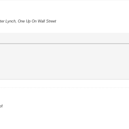
eter Lynch, One Up On Wall Street
of