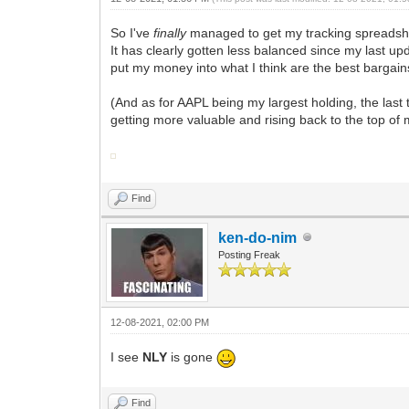
So I've
finally
managed to get my tracking spreadsheet
It has clearly gotten less balanced since my last upd
put my money into what I think are the best bargai
(And as for AAPL being my largest holding, the last 
getting more valuable and rising back to the top of 
Find
ken-do-nim
Posting Freak
12-08-2021, 02:00 PM
I see
NLY
is gone
Find