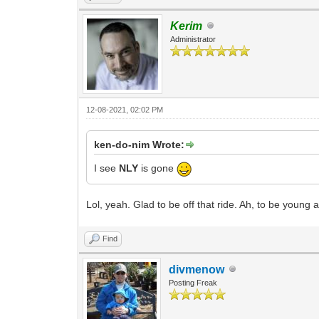
Kerim
Administrator
12-08-2021, 02:02 PM
ken-do-nim Wrote:
I see
NLY
is gone
Lol, yeah. Glad to be off that ride. Ah, to be young 
Find
divmenow
Posting Freak