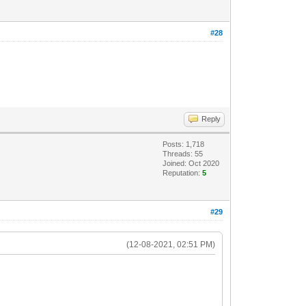
#28
Reply
Posts: 1,718
Threads: 55
Joined: Oct 2020
Reputation:
5
#29
(12-08-2021, 02:51 PM)