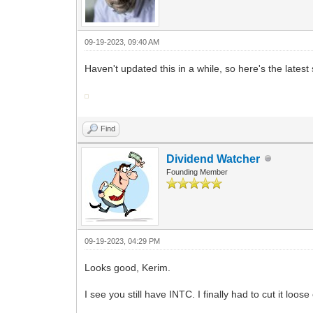
09-19-2023, 09:40 AM
Haven't updated this in a while, so here's the latest
Find
Dividend Watcher
Founding Member
09-19-2023, 04:29 PM
Looks good, Kerim.
I see you still have INTC. I finally had to cut it loos