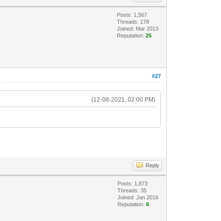
Posts: 1,567
Threads: 178
Joined: Mar 2013
Reputation:
25
#27
(12-08-2021, 02:00 PM)
Reply
Posts: 1,873
Threads: 35
Joined: Jan 2016
Reputation:
6