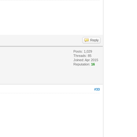
Reply
Posts: 1,029
Threads: 85
Joined: Apr 2015
Reputation:
16
#33