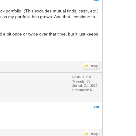
 portfolio. (This excludes mutual finds, cash, etc.)
ns as my portfolio has grown. And that I continue to
 bit once or twice over that time, but it just keeps
Reply
Posts: 1,718
Threads: 55
Joined: Oct 2020
Reputation:
5
#26
Reply