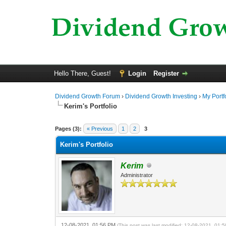
Hello There, Guest!
Login
Register
Dividend Growth Forum
›
Dividend Growth Investing
›
My Portf
Kerim's Portfolio
0 Vote(s) - 0 Average
1
2
3
4
5
Pages (3):
« Previous
1
2
3
Kerim's Portfolio
Kerim
Administrator
12-08-2021, 01:56 PM
(This post was last modified: 12-08-2021, 01