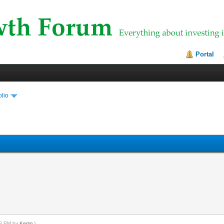
Portal
olio
:58 PM by
Kerim
.)