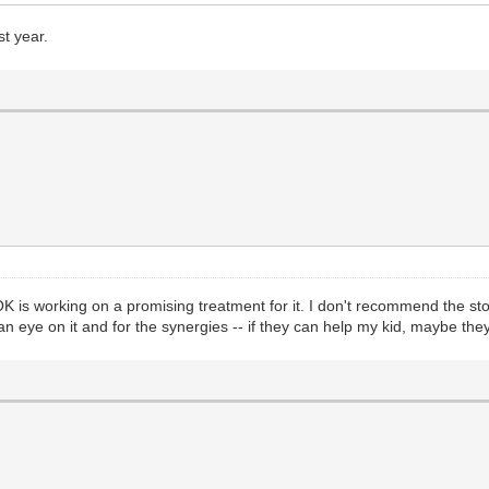
st year.
 is working on a promising treatment for it. I don't recommend the stock
an eye on it and for the synergies -- if they can help my kid, maybe th