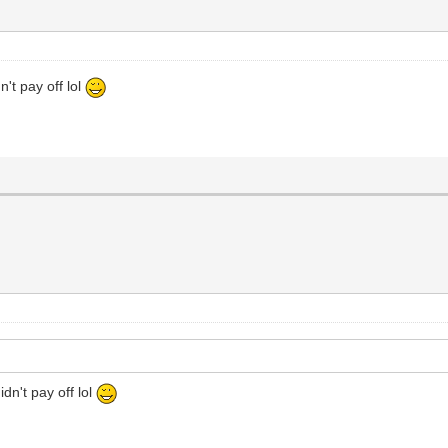
't pay off lol
dn't pay off lol