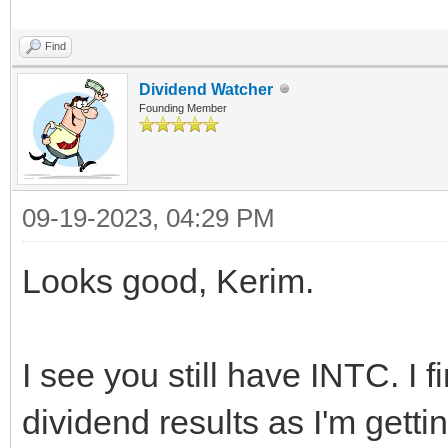
Find
Dividend Watcher
Founding Member
09-19-2023, 04:29 PM
Looks good, Kerim.
I see you still have INTC. I f
dividend results as I'm gettin