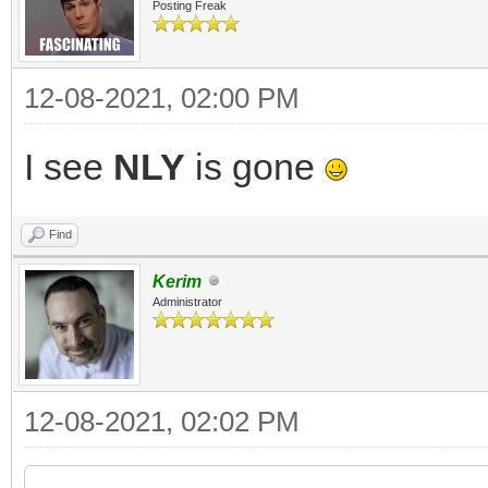
Posting Freak
12-08-2021, 02:00 PM
I see
NLY
is gone
Find
Kerim
Administrator
12-08-2021, 02:02 PM