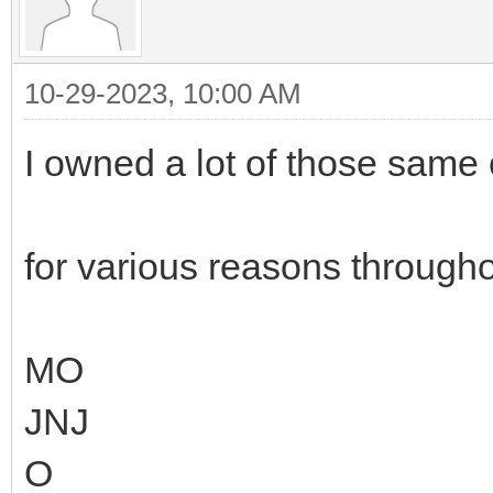
10-29-2023, 10:00 AM
I owned a lot of those sam
for various reasons throughou
MO
JNJ
O