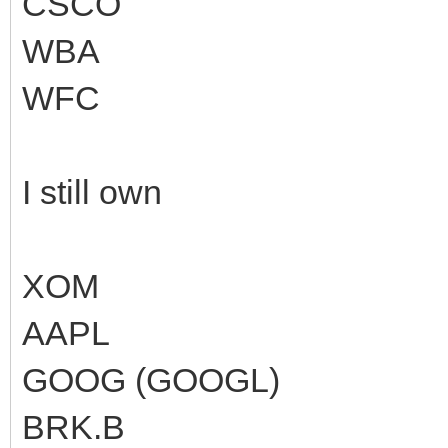
CSCO
WBA
WFC
I still own
XOM
AAPL
GOOG (GOOGL)
BRK.B