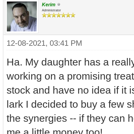
Kerim
Administrator
12-08-2021, 03:41 PM
Ha. My daughter has a reall
working on a promising treat
stock and have no idea if it 
lark I decided to buy a few s
the synergies -- if they can
me a little money too!