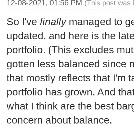
12-08-2021, 01:56 PM
(This post was 
So I've
finally
managed to get
updated, and here is the lat
portfolio. (This excludes mutu
gotten less balanced since m
that mostly reflects that I'm 
portfolio has grown. And tha
what I think are the best bar
concern about balance.