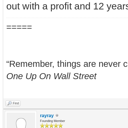
out with a profit and 12 year
=====
“Remember, things are never clea
One Up On Wall Street
Find
rayray
Founding Member