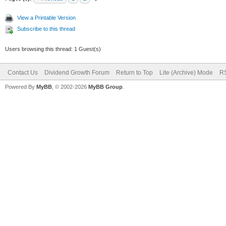
View a Printable Version
Subscribe to this thread
Users browsing this thread: 1 Guest(s)
Contact Us
Dividend Growth Forum
Return to Top
Lite (Archive) Mode
RS
Powered By
MyBB
, © 2002-2026
MyBB Group
.