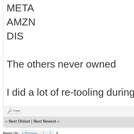
META
AMZN
DIS
The others never owned
I did a lot of re-tooling dur
Find
«
Next Oldest
|
Next Newest
»
Pages (3):
« Previous
1
2
3