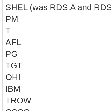
SHEL (was RDS.A and RDS.
PM
T
AFL
PG
TGT
OHI
IBM
TROW