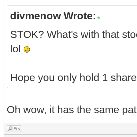
divmenow Wrote:
STOK? What's with that stock
lol
Hope you only hold 1 share 
Oh wow, it has the same pat
Find