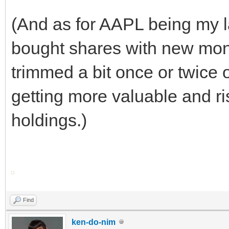
(And as for AAPL being my la
bought shares with new mon
trimmed a bit once or twice o
getting more valuable and ri
holdings.)
Find
ken-do-nim