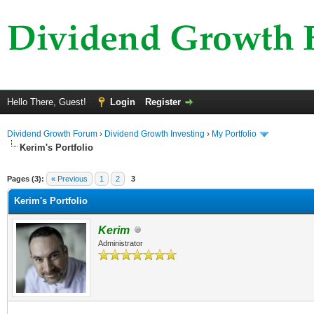
Hello There, Guest!
Login
Register
Dividend Growth Forum
›
Dividend Growth Investing
›
My Portfolio
Kerim's Portfolio
ge
Pages (3):
« Previous
1
2
3
Kerim's Portfolio
Kerim
Administrator