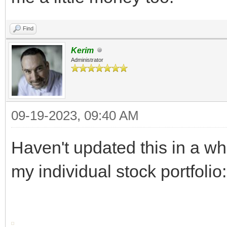
Find
Kerim
Administrator
09-19-2023, 09:40 AM
Haven't updated this in a whi
my individual stock portfolio: