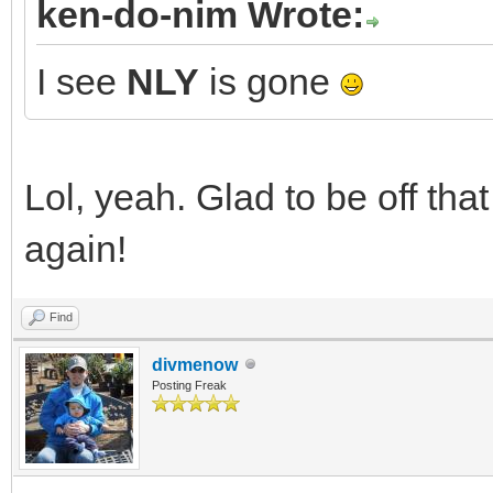
ken-do-nim Wrote:
I see
NLY
is gone
Lol, yeah. Glad to be off tha
again!
Find
divmenow
Posting Freak