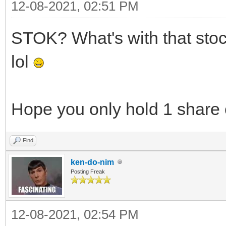
12-08-2021, 02:51 PM
STOK? What's with that stock?
lol
Hope you only hold 1 share 
Find
ken-do-nim
Posting Freak
12-08-2021, 02:54 PM