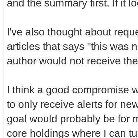
and the summary first. If it l
I've also thought about reque
articles that says "this was 
author would not receive the
I think a good compromise w
to only receive alerts for new
goal would probably be for m
core holdings where I can tu