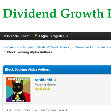
Hello There, Guest!
Login
Register
Dividend Growth Forum
›
Dividend Growth Investing
›
Resources for Dividend Gr
Block Seeking Alpha Authors
ge
Block Seeking Alpha Authors
rapidacid
Founding Member