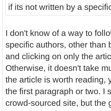
if its not written by a specif
I don't know of a way to fo
specific authors, other than b
and clicking on only the arti
Otherwise, it doesn't take m
the article is worth reading, 
the first paragraph or two. I
crowd-sourced site, but the g