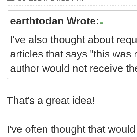
earthtodan Wrote:
I've also thought about requ
articles that says "this was
author would not receive th
That's a great idea!
I've often thought that would