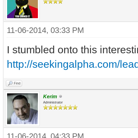
11-06-2014, 03:33 PM
I stumbled onto this interes
http://seekingalpha.com/lea
Find
Kerim
Administrator
11-06-2014, 04:33 PM