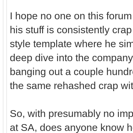
I hope no one on this forum 
his stuff is consistently crap
style template where he sim
deep dive into the company.
banging out a couple hundred
the same rehashed crap with
So, with presumably no im
at SA, does anyone know ho