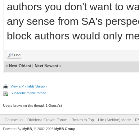
authors you don't want to wa
any sense from SA's perspect
block authors would only me
Find
«
Next Oldest
|
Next Newest
»
View a Printable Version
Subscribe to this thread
Users browsing this thread: 1 Guest(s)
Contact Us
Dividend Growth Forum
Return to Top
Lite (Archive) Mode
RS
Powered By
MyBB
, © 2002-2026
MyBB Group
.