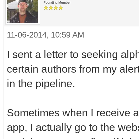
Founding Member
11-06-2014, 10:59 AM
I sent a letter to seeking al
certain authors from my aler
in the pipeline.
Sometimes when I receive a
app, I actually go to the we