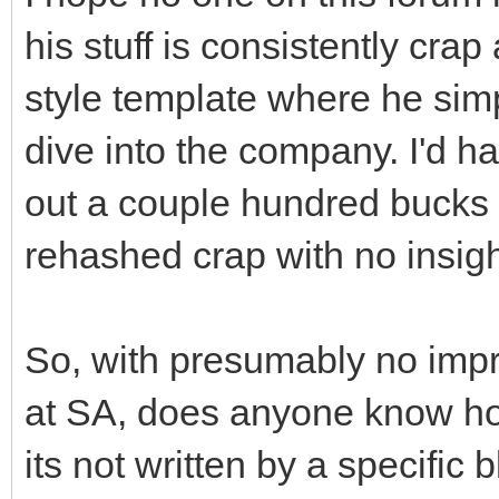
his stuff is consistently crap 
style template where he simp
dive into the company. I'd h
out a couple hundred bucks pe
rehashed crap with no insigh
So, with presumably no imp
at SA, does anyone know how
its not written by a specific 