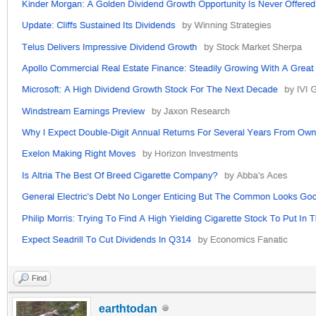
Find
earthtodan