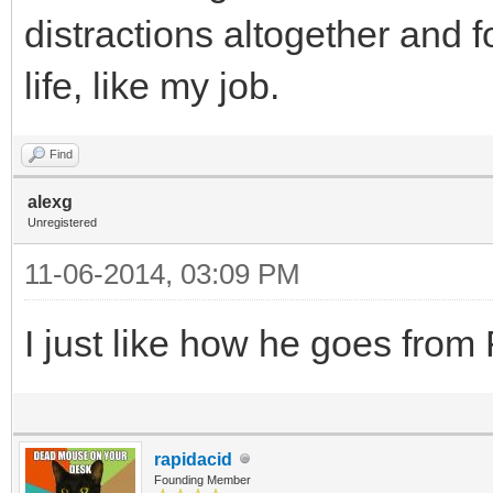
distractions altogether and 
life, like my job.
Find
alexg
Unregistered
11-06-2014, 03:09 PM
I just like how he goes fro
rapidacid
Founding Member