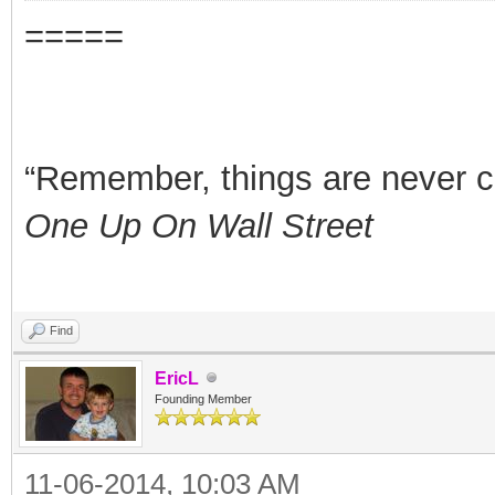
=====
“Remember, things are never clea
One Up On Wall Street
Find
EricL
Founding Member
11-06-2014, 10:03 AM