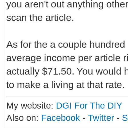
you aren't out anything other
scan the article.
As for the a couple hundred
average income per article ri
actually $71.50. You would h
to make a living at that rate.
My website:
DGI For The DIY
Also on:
Facebook
-
Twitter
-
S