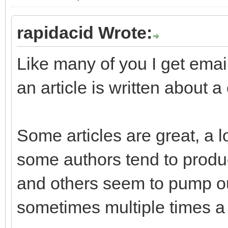
rapidacid Wrote:
Like many of you I get ema
an article is written about 
Some articles are great, a l
some authors tend to produc
and others seem to pump out
sometimes multiple times a