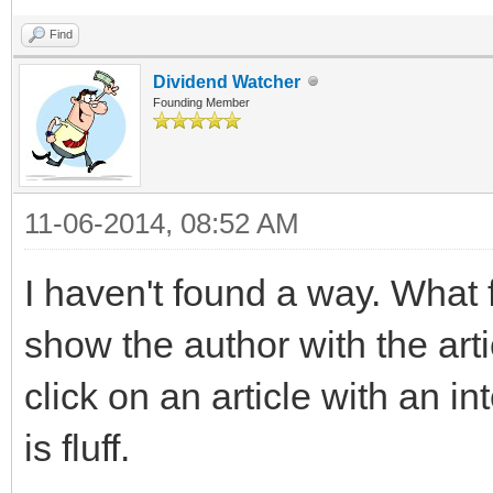
Find
Dividend Watcher
Founding Member
11-06-2014, 08:52 AM
I haven't found a way. What 
show the author with the arti
click on an article with an int
is fluff.