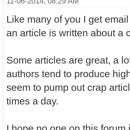
11-06-2014, 08:29 AM
Like many of you I get emai
an article is written about a
Some articles are great, a l
authors tend to produce high
seem to pump out crap articl
times a day.
I hope no one on this forum i