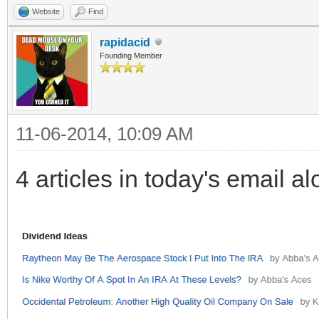
Website
Find
rapidacid
Founding Member
11-06-2014, 10:09 AM
4 articles in today's email a