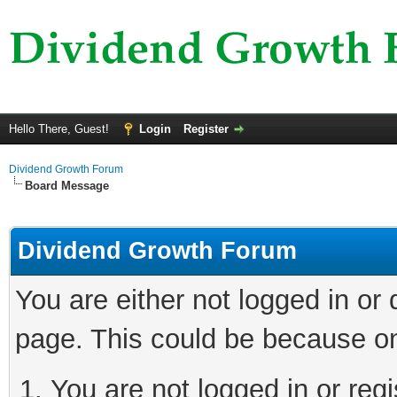
Hello There, Guest!
Login
Register
Dividend Growth Forum
Board Message
Dividend Growth Forum
You are either not logged in or
page. This could be because on
You are not logged in or reg