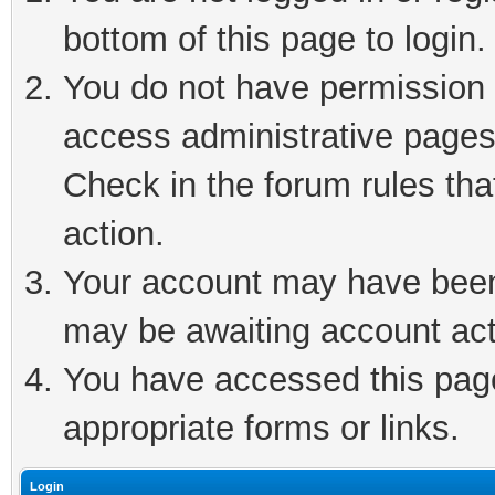
bottom of this page to login.
You do not have permission t
access administrative pages
Check in the forum rules tha
action.
Your account may have been 
may be awaiting account act
You have accessed this page 
appropriate forms or links.
Login