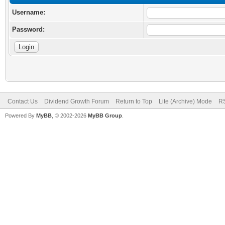
Username:
Password:
Contact Us
Dividend Growth Forum
Return to Top
Lite (Archive) Mode
RS
Powered By
MyBB
, © 2002-2026
MyBB Group
.