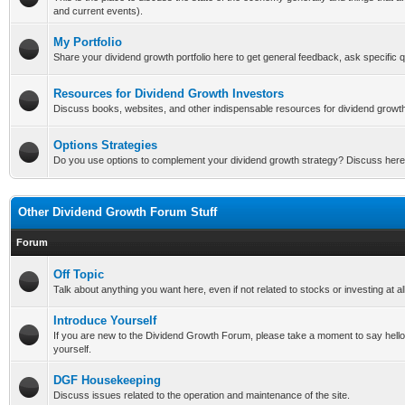
and current events).
My Portfolio
Share your dividend growth portfolio here to get general feedback, ask specific qu
Resources for Dividend Growth Investors
Discuss books, websites, and other indispensable resources for dividend growth
Options Strategies
Do you use options to complement your dividend growth strategy? Discuss here
Other Dividend Growth Forum Stuff
Forum
Off Topic
Talk about anything you want here, even if not related to stocks or investing at all
Introduce Yourself
If you are new to the Dividend Growth Forum, please take a moment to say hello a
yourself.
DGF Housekeeping
Discuss issues related to the operation and maintenance of the site.