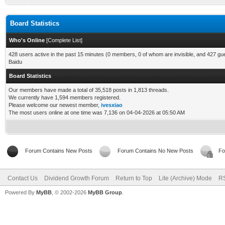
Board Statistics
Who's Online
[
Complete List
]
428 users active in the past 15 minutes (0 members, 0 of whom are invisible, and 427 gu
Baidu
Board Statistics
Our members have made a total of 35,518 posts in 1,813 threads.
We currently have 1,594 members registered.
Please welcome our newest member,
ivesxiao
The most users online at one time was 7,136 on 04-04-2026 at 05:50 AM
Forum Contains New Posts
Forum Contains No New Posts
Fo
Contact Us
Dividend Growth Forum
Return to Top
Lite (Archive) Mode
RS
Powered By
MyBB
, © 2002-2026
MyBB Group
.