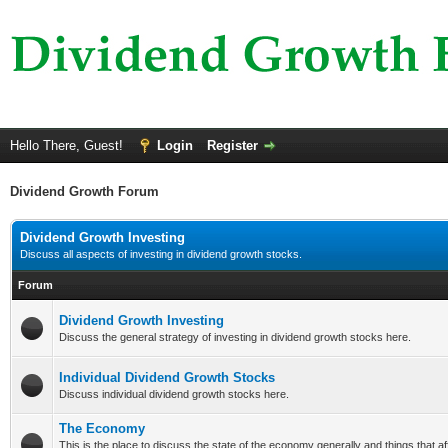
Hello There, Guest!
Login
Register
Dividend Growth Forum
Dividend Growth Investing
Discuss all aspects of investing in dividend growth stocks.
Forum
Dividend Growth Investing
Discuss the general strategy of investing in dividend growth stocks here.
Individual Dividend Growth Stocks
Discuss individual dividend growth stocks here.
The Economy
This is the place to discuss the state of the economy generally and things that aff