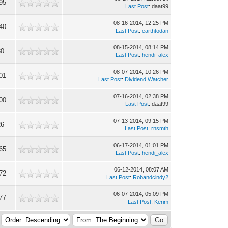
95
Last Post
: daat99
08-16-2014, 12:25 PM
40
Last Post
:
earthtodan
08-15-2014, 08:14 PM
80
Last Post
:
hendi_alex
08-07-2014, 10:26 PM
01
Last Post
:
Dividend Watcher
07-16-2014, 02:38 PM
00
Last Post
: daat99
07-13-2014, 09:15 PM
26
Last Post
:
rnsmth
06-17-2014, 01:01 PM
65
Last Post
:
hendi_alex
06-12-2014, 08:07 AM
72
Last Post
:
Robandcindy2
06-07-2014, 05:09 PM
77
Last Post
:
Kerim