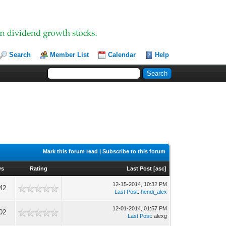
Search
Member List
Calendar
Help
Mark this forum read
|
Subscribe to this forum
ws
Rating
Last Post
[
asc
]
12-15-2014, 10:32 PM
42
Last Post
:
hendi_alex
12-01-2014, 01:57 PM
02
Last Post
: alexg