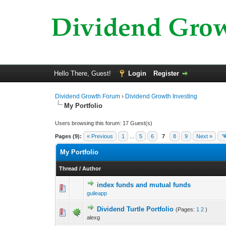
Hello There, Guest!
Login
Register
Dividend Growth Forum
›
Dividend Growth Investing
My Portfolio
Users browsing this forum: 17 Guest(s)
Pages (9):
« Previous
1
...
5
6
7
8
9
Next »
My Portfolio
Thread
/
Author
index funds and mutual funds
0 Vote(s) - 0 out o
1
guileapp
Dividend Turtle Portfolio
(Pages:
1
2
)
0 Vote(s) - 0 out o
1
alexg