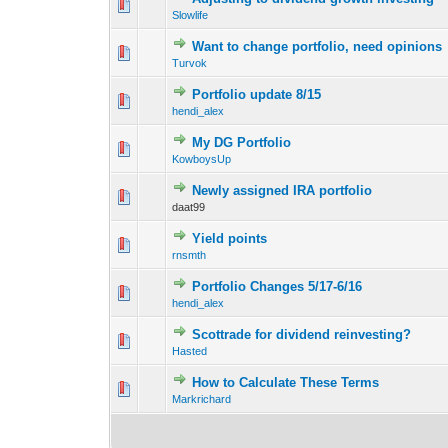
0 Vote(s) - 0 out o
1
Slowlife
Want to change portfolio, need opinions
0 Vote(s) - 0 out o
1
Turvok
Portfolio update 8/15
0 Vote(s) - 0 out o
1
hendi_alex
My DG Portfolio
0 Vote(s) - 0 out o
1
KowboysUp
Newly assigned IRA portfolio
0 Vote(s) - 0 out o
1
daat99
Yield points
0 Vote(s) - 0 out o
1
rnsmth
Portfolio Changes 5/17-6/16
0 Vote(s) - 0 out o
1
hendi_alex
Scottrade for dividend reinvesting?
0 Vote(s) - 0 out o
1
Hasted
How to Calculate These Terms
0 Vote(s) - 0 out o
1
Markrichard