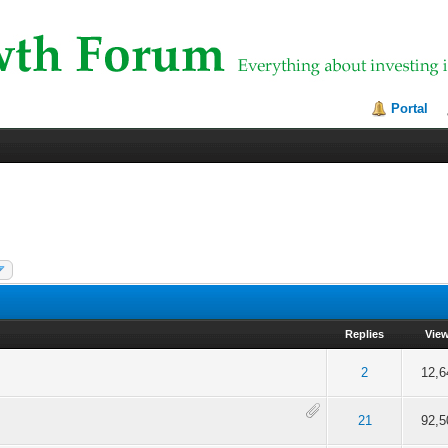
Portal
Replies
Vie
f 5 in Average
2
3
4
5
2
12,6
f 5 in Average
2
3
4
5
21
92,5