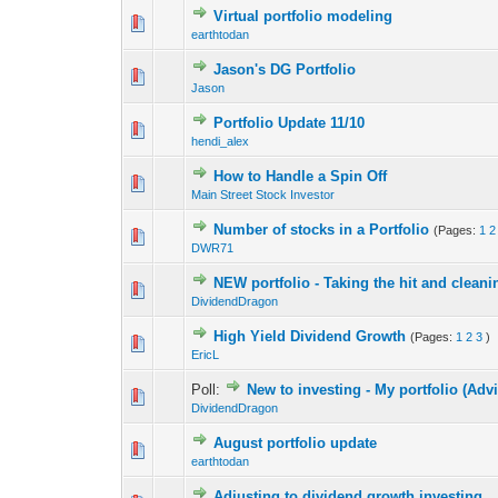
Virtual portfolio modeling
0 Vote(s) - 0 out o
1
earthtodan
Jason's DG Portfolio
0 Vote(s) - 0 out o
1
Jason
Portfolio Update 11/10
0 Vote(s) - 0 out o
1
hendi_alex
How to Handle a Spin Off
0 Vote(s) - 0 out o
1
Main Street Stock Investor
Number of stocks in a Portfolio
(Pages:
1
2
0 Vote(s) - 0 out o
1
DWR71
NEW portfolio - Taking the hit and clean
0 Vote(s) - 0 out o
1
DividendDragon
High Yield Dividend Growth
(Pages:
1
2
3
)
0 Vote(s) - 0 out o
1
EricL
Poll:
New to investing - My portfolio (Adv
0 Vote(s) - 0 out o
1
DividendDragon
August portfolio update
0 Vote(s) - 0 out o
1
earthtodan
Adjusting to dividend growth investing