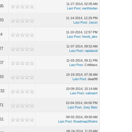
11-27-2014, 02:05 AM
95
Last Post
:
earthtodan
11-14-2014, 12:29 PM
70
Last Post
:
Jason
11-10-2014, 12:57 PM
24
Last Post
:
hendi_alex
11-07-2014, 08:52 AM
27
Last Post
:
rapidacid
11-03-2014, 09:11 PM
07
Last Post
: CritMass
10-19-2014, 07:36 AM
83
Last Post
: daat99
10-09-2014, 10:14 AM
732
Last Post
:
saimash
10-04-2014, 04:00 PM
71
Last Post
:
Joey Batz
09-02-2014, 09:00 AM
61
Last Post
:
Roadmap2Retire
08-24-2014, 11:03 AM