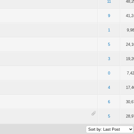
f 5 in Average
2
3
4
5
11
48,2
f 5 in Average
2
3
4
5
9
41,2
f 5 in Average
2
3
4
5
1
9,9
f 5 in Average
2
3
4
5
5
24,1
f 5 in Average
2
3
4
5
3
19,2
f 5 in Average
2
3
4
5
0
7,4
f 5 in Average
2
3
4
5
4
17,4
f 5 in Average
2
3
4
5
6
30,6
f 5 in Average
2
3
4
5
5
28,9