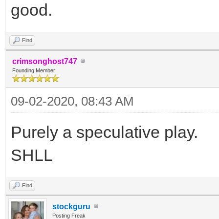
good.
Find
crimsonghost747
Founding Member
09-02-2020, 08:43 AM
Purely a speculative play.
SHLL
Find
stockguru
Posting Freak