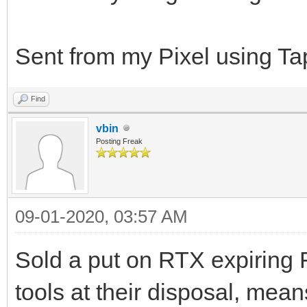
Sent from my Pixel using Ta
Find
vbin
Posting Freak
09-01-2020, 03:57 AM
Sold a put on RTX expiring F
tools at their disposal, means