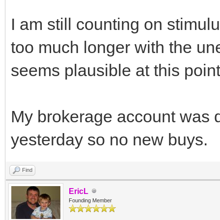
I am still counting on stimul
too much longer with the un
seems plausible at this point
My brokerage account was d
yesterday so no new buys.
Find
EricL
Founding Member