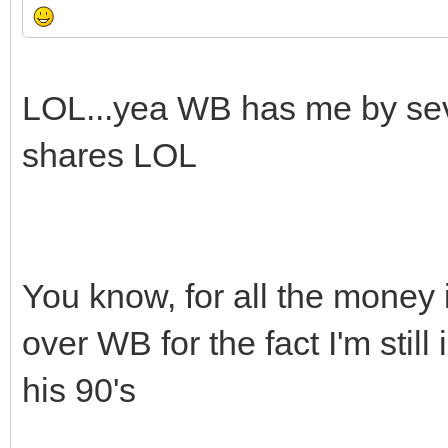
LOL...yea WB has me by seve
shares LOL
You know, for all the money i
over WB for the fact I'm still
his 90's