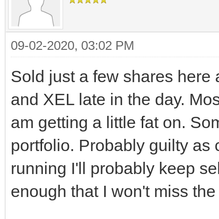
09-02-2020, 03:02 PM
Sold just a few shares here 
and XEL late in the day. Mostl
am getting a little fat on. S
portfolio. Probably guilty as
running I'll probably keep s
enough that I won't miss the 