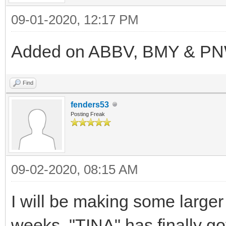
09-01-2020, 12:17 PM
Added on ABBV, BMY & PNW.
Find
fenders53
Posting Freak
09-02-2020, 08:15 AM
I will be making some large
weeks. "TINA" has finally g