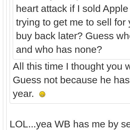
heart attack if I sold App
trying to get me to sell f
buy back later? Guess wh
and who has none?
All this time I thought you
Guess not because he has b
year.
LOL...yea WB has me by seve