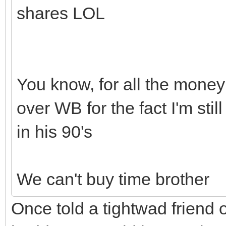
shares LOL
You know, for all the money 
over WB for the fact I'm stil
in his 90's
We can't buy time brother
Once told a tightwad friend o