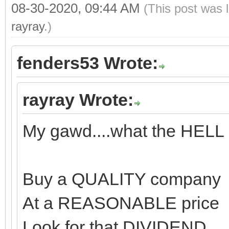
08-30-2020, 09:44 AM
(This post was 
rayray
.)
fenders53 Wrote:
rayray Wrote:
My gawd....what the HELL
Buy a QUALITY company
At a REASONABLE price
Look for that DIVIDEND