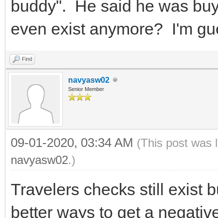
buddy". He said he was buyi
even exist anymore? I'm gu
Find
navyasw02
Senior Member
09-01-2020, 03:34 AM
(This post was 
navyasw02
.)
Travelers checks still exist b
better ways to get a negativ