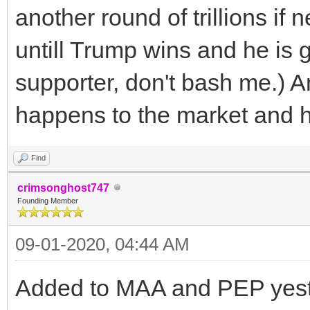
another round of trillions if
untill Trump wins and he is g
supporter, don't bash me.) 
happens to the market and hen
Find
crimsonghost747
Founding Member
09-01-2020, 04:44 AM
Added to MAA and PEP yest