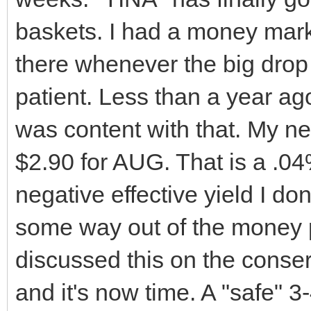
baskets. I had a money marke
there whenever the big drop 
patient. Less than a year ag
was content with that. My ne
$2.90 for AUG. That is a .04% 
negative effective yield I don
some way out of the money 
discussed this on the conse
and it's now time. A "safe" 3