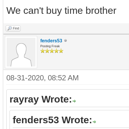
We can't buy time brother
Find
fenders53
Posting Freak
08-31-2020, 08:52 AM
rayray Wrote:
fenders53 Wrote: