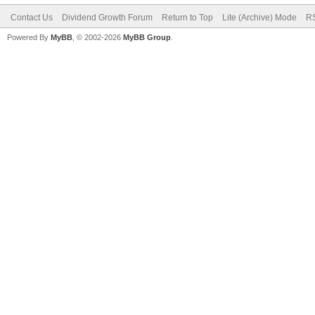
Contact Us
Dividend Growth Forum
Return to Top
Lite (Archive) Mode
RS
Powered By
MyBB
, © 2002-2026
MyBB Group
.