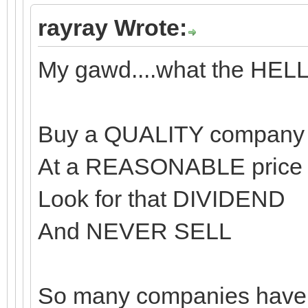
rayray Wrote:
My gawd....what the HEL
Buy a QUALITY company
At a REASONABLE price
Look for that DIVIDEND
And NEVER SELL
So many companies have t