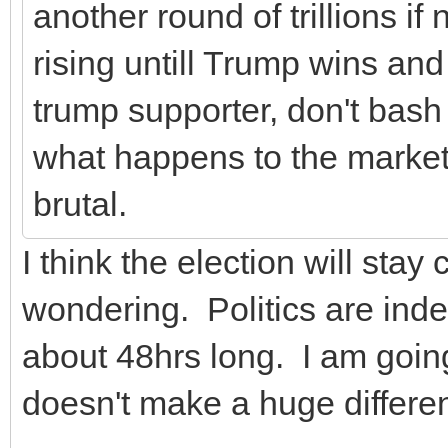
another round of trillions i
rising untill Trump wins and
trump supporter, don't bash
what happens to the market a
brutal.
I think the election will sta
wondering. Politics are inde
about 48hrs long. I am going
doesn't make a huge differe