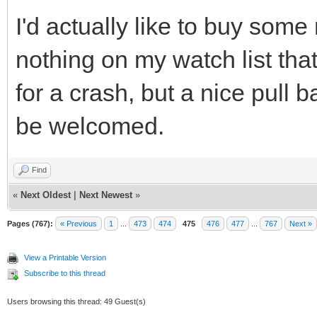
I'd actually like to buy some
nothing on my watch list that
for a crash, but a nice pull 
be welcomed.
Find
«
Next Oldest
|
Next Newest
»
Pages (767):
« Previous
1
...
473
474
475
476
477
...
767
Next »
View a Printable Version
Subscribe to this thread
Users browsing this thread: 49 Guest(s)