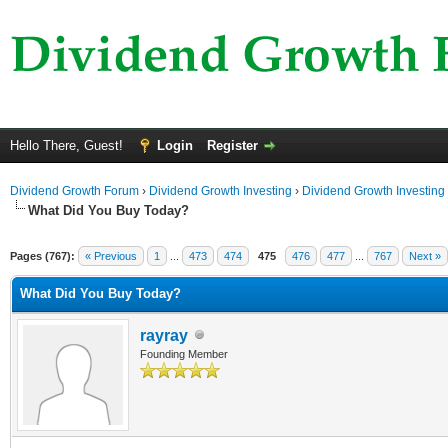
Hello There, Guest!
Login
Register
Dividend Growth Forum
›
Dividend Growth Investing
›
Dividend Growth Investing
What Did You Buy Today?
Pages (767):
« Previous
1
...
473
474
475
476
477
...
767
Next »
What Did You Buy Today?
rayray
Founding Member