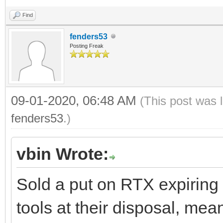
Find
fenders53
Posting Freak
09-01-2020, 06:48 AM
(This post was 
fenders53
.)
vbin Wrote:
Sold a put on RTX expiring F
tools at their disposal, mean