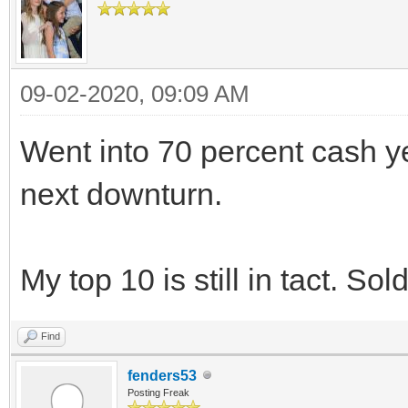
09-02-2020, 09:09 AM
Went into 70 percent cash yes
next downturn.
My top 10 is still in tact. Sol
Find
fenders53
Posting Freak