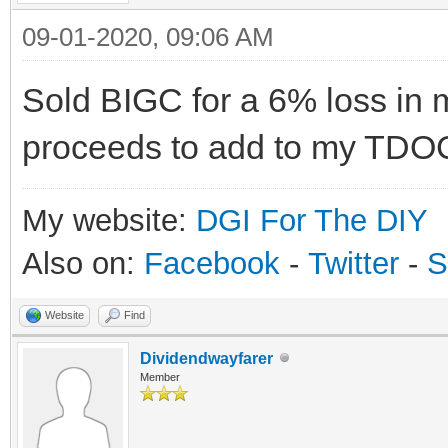
09-01-2020, 09:06 AM
Sold BIGC for a 6% loss in 
proceeds to add to my TDO
My website:
DGI For The DIY
Also on:
Facebook
-
Twitter
-
S
Website
Find
Dividendwayfarer
Member