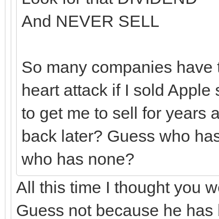
And NEVER SELL
So many companies have tr
heart attack if I sold Appl
to get me to sell for year
back later? Guess who has
who has none?
All this time I thought you 
Guess not because he has be