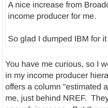
A nice increase from Broad
income producer for me.
So glad I dumped IBM for it
You have me curious, so I w
in my income producer hiera
offers a column "estimated 
me, just behind NREF. They