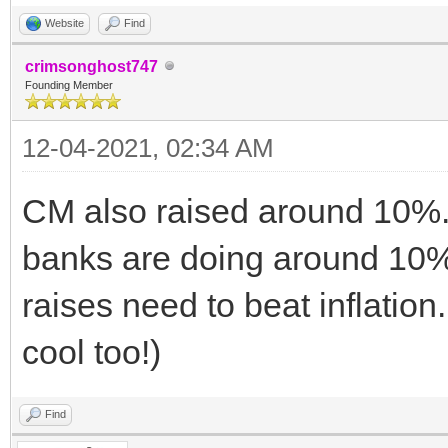
Website
Find
crimsonghost747
Founding Member
12-04-2021, 02:34 AM
CM also raised around 10%. 
banks are doing around 10% th
raises need to beat inflation.
cool too!)
Find