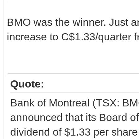
BMO was the winner. Just 
increase to C$1.33/quarter 
Quote:
Bank of Montreal (TSX: B
announced that its Board of
dividend of $1.33 per shar