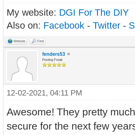
My website:
DGI For The DIY
Also on:
Facebook
-
Twitter
-
S
Website
Find
fenders53
Posting Freak
12-02-2021, 04:11 PM
Awesome! They pretty much p
secure for the next few years