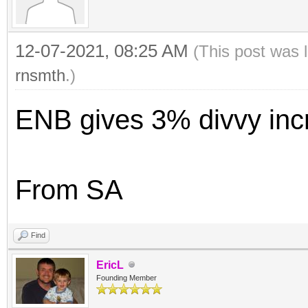
12-07-2021, 08:25 AM
(This post was 
rnsmth
.)
ENB gives 3% divvy inc
From SA
Find
EricL
Founding Member