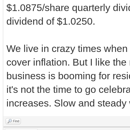
$1.0875/share quarterly divi
dividend of $1.0250.
We live in crazy times when
cover inflation. But I like th
business is booming for resid
it's not the time to go celeb
increases. Slow and steady 
Find