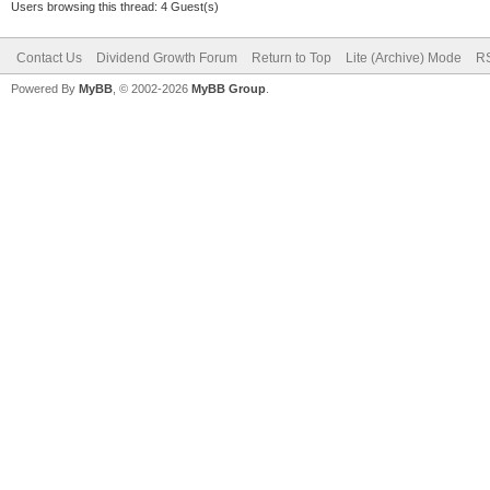
Users browsing this thread: 4 Guest(s)
Contact Us
Dividend Growth Forum
Return to Top
Lite (Archive) Mode
RS
Powered By
MyBB
, © 2002-2026
MyBB Group
.