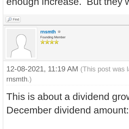
enough increase. But they w
Find
rnsmth
Founding Member
12-08-2021, 11:19 AM
(This post was 
rnsmth
.)
This is about a dividend gr
December dividend amount: 