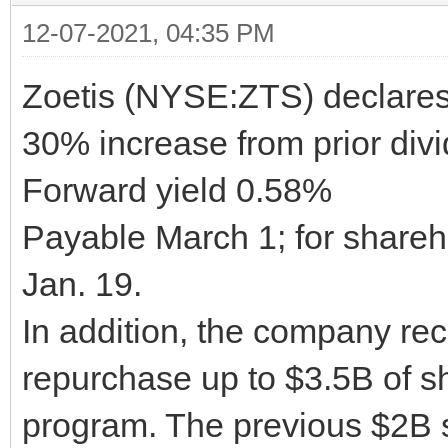
12-07-2021, 04:35 PM
Zoetis (NYSE:ZTS) declares 
30% increase from prior div
Forward yield 0.58%
Payable March 1; for shareho
Jan. 19.
In addition, the company rec
repurchase up to $3.5B of s
program. The previous $2B 