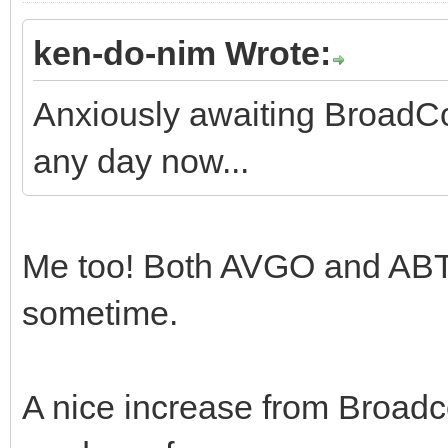
ken-do-nim Wrote:
Anxiously awaiting BroadC
any day now...
Me too! Both AVGO and ABT
sometime.
A nice increase from Broad