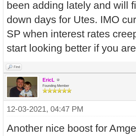
been adding lately and will f
down days for Utes. IMO curr
SP when interest rates cree
start looking better if you a
Find
EricL
Founding Member
12-03-2021, 04:47 PM
Another nice boost for Amg