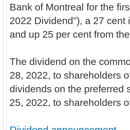
Bank of Montreal for the firs
2022 Dividend"), a 27 cent 
and up 25 per cent from the 
The dividend on the commo
28, 2022, to shareholders o
dividends on the preferred
25, 2022, to shareholders o
Dividend announcement