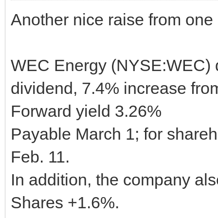
Another nice raise from one of
WEC Energy (NYSE:WEC) dec
dividend, 7.4% increase from
Forward yield 3.26%
Payable March 1; for shareho
Feb. 11.
In addition, the company al
Shares +1.6%.