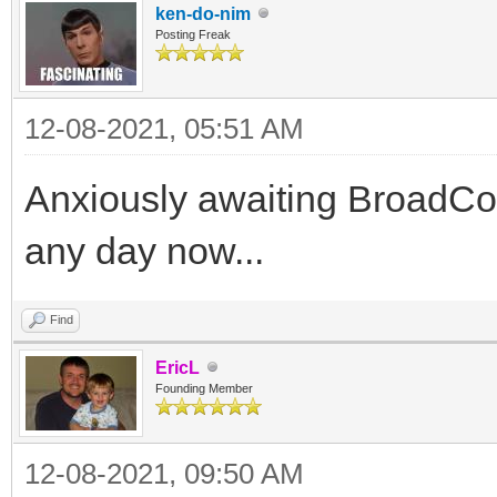
ken-do-nim
Posting Freak
12-08-2021, 05:51 AM
Anxiously awaiting BroadCo
any day now...
Find
EricL
Founding Member
12-08-2021, 09:50 AM