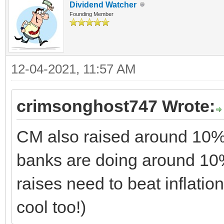
Dividend Watcher
Founding Member
12-04-2021, 11:57 AM
crimsonghost747 Wrote:
CM also raised around 10%.
banks are doing around 10% t
raises need to beat inflation
cool too!)