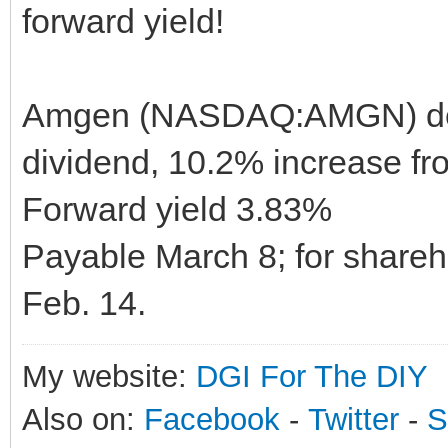
forward yield!
Amgen (NASDAQ:AMGN) decl
dividend, 10.2% increase fro
Forward yield 3.83%
Payable March 8; for shareho
Feb. 14.
My website:
DGI For The DIY
Also on:
Facebook
-
Twitter
-
S