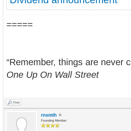
=====
“Remember, things are never clea
One Up On Wall Street
Find
rnsmth
Founding Member