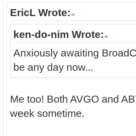
EricL Wrote:
ken-do-nim Wrote:
Anxiously awaiting Broad
be any day now...
Me too! Both AVGO and AB
week sometime.