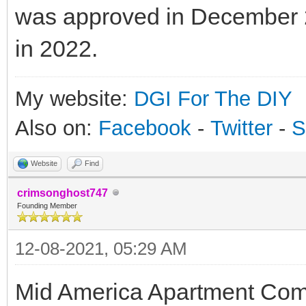
was approved in December 2
in 2022.
My website:
DGI For The DIY
Also on:
Facebook
-
Twitter
-
S
Website
Find
crimsonghost747
Founding Member
12-08-2021, 05:29 AM
Mid America Apartment Co