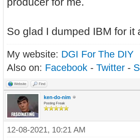
producer for me.
So glad I dumped IBM for it 
My website:
DGI For The DIY
Also on:
Facebook
-
Twitter
-
S
Website
Find
ken-do-nim
Posting Freak
12-08-2021, 10:21 AM