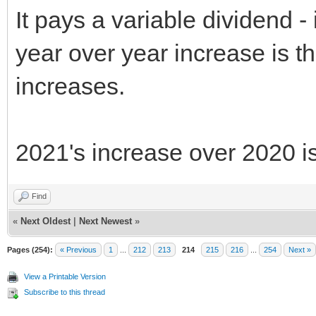
It pays a variable dividend - 
year over year increase is th
increases.
2021's increase over 2020 i
Find
«
Next Oldest
|
Next Newest
»
Pages (254):
« Previous
1
...
212
213
214
215
216
...
254
Next »
View a Printable Version
Subscribe to this thread