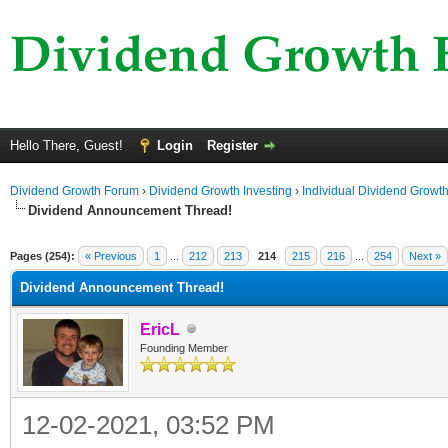
Hello There, Guest!
Login
Register
Dividend Growth Forum
›
Dividend Growth Investing
›
Individual Dividend Growt
Dividend Announcement Thread!
ge
Pages (254):
« Previous
1
...
212
213
214
215
216
...
254
Next »
Dividend Announcement Thread!
EricL
Founding Member
12-02-2021, 03:52 PM