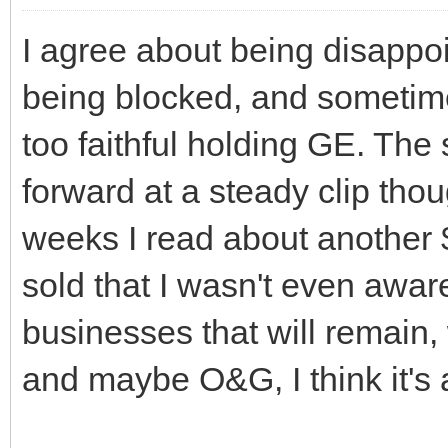
I agree about being disappoi
being blocked, and sometimes
too faithful holding GE. The 
forward at a steady clip thou
weeks I read about another 
sold that I wasn't even awar
businesses that will remain,
and maybe O&G, I think it's a