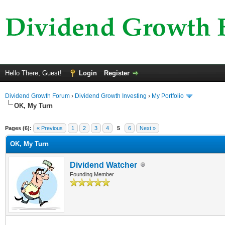
Hello There, Guest!
Login
Register
Dividend Growth Forum
›
Dividend Growth Investing
›
My Portfolio
OK, My Turn
ge
Pages (6):
« Previous
1
2
3
4
5
6
Next »
OK, My Turn
Dividend Watcher
Founding Member