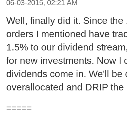
06-03-2015, 02:21 AM
Well, finally did it. Since the
orders I mentioned have trad
1.5% to our dividend stream,
for new investments. Now I 
dividends come in. We'll be 
overallocated and DRIP the 
=====