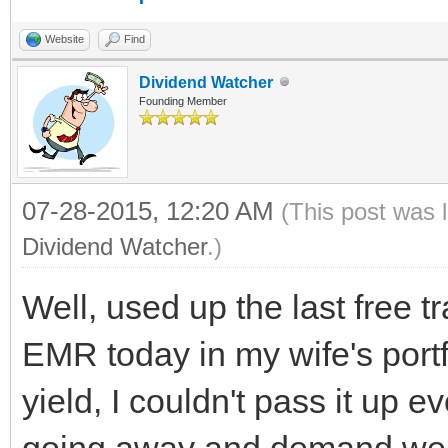
Website
Find
Dividend Watcher
Founding Member
07-28-2015, 12:20 AM
(This post was 
Dividend Watcher
.)
Well, used up the last free 
EMR today in my wife's port
yield, I couldn't pass it up 
going away and demand we