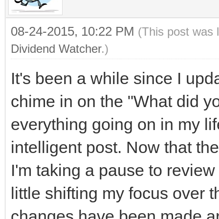
08-24-2015, 10:22 PM
(This post was 
Dividend Watcher
.)
It's been a while since I upd
chime in on the "What did yo
everything going on in my lif
intelligent post. Now that th
I'm taking a pause to review 
little shifting my focus ove
changes have been made aro