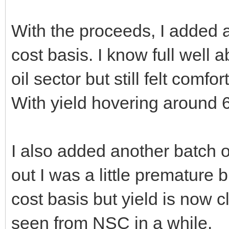
With the proceeds, I added a
cost basis. I know full well 
oil sector but still felt comf
With yield hovering around 6
I also added another batch 
out I was a little premature
cost basis but yield is now 
seen from NSC in a while.