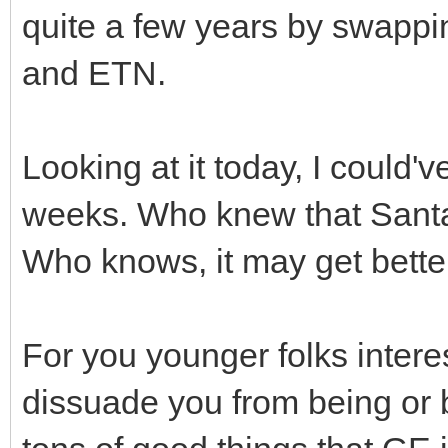
quite a few years by swapp
and ETN.
Looking at it today, I could'
weeks. Who knew that Santa
Who knows, it may get better
For you younger folks intere
dissuade you from being or 