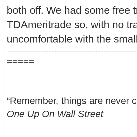
both off. We had some free t
TDAmeritrade so, with no tra
uncomfortable with the small
=====
“Remember, things are never clea
One Up On Wall Street