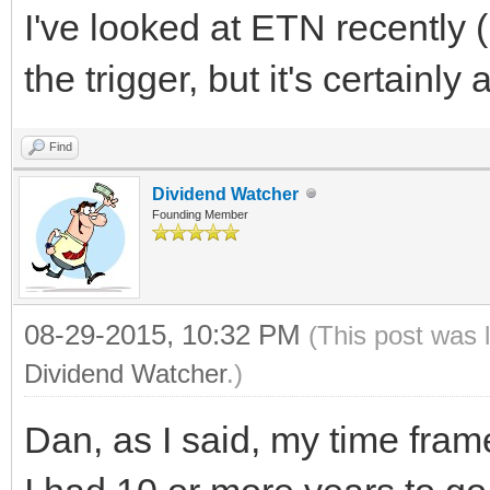
I've looked at ETN recently (
the trigger, but it's certainl
Find
Dividend Watcher
Founding Member
08-29-2015, 10:32 PM
(This post was 
Dividend Watcher
.)
Dan, as I said, my time frame