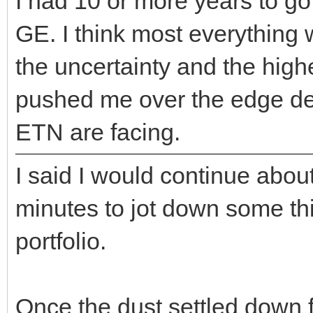
I had 10 or more years to go
GE. I think most everything w
the uncertainty and the high
pushed me over the edge d
ETN are facing.
I said I would continue abou
minutes to jot down some thing
portfolio.
Once the dust settled down 