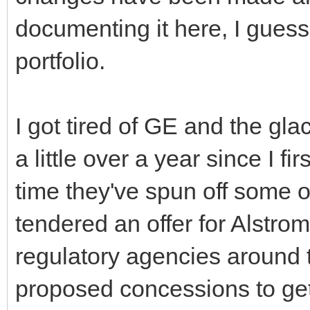
documenting it here, I guess 
portfolio.
I got tired of GE and the gla
a little over a year since I fir
time they've spun off some o
tendered an offer for Alstr
regulatory agencies around 
proposed concessions to get 