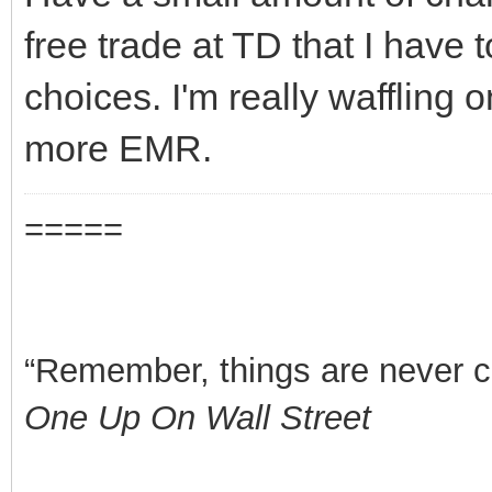
free trade at TD that I have 
choices. I'm really waffling
more EMR.
=====
“Remember, things are never clea
One Up On Wall Street