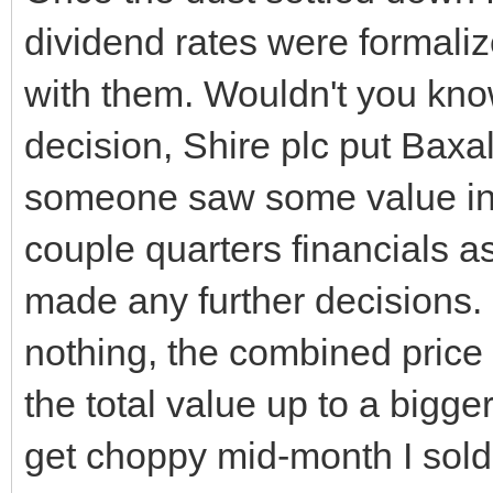
dividend rates were formalize
with them. Wouldn't you kno
decision, Shire plc put Baxa
someone saw some value in B
couple quarters financials 
made any further decisions. 
nothing, the combined price p
the total value up to a bigge
get choppy mid-month I sold