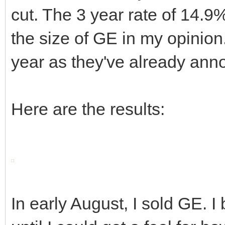
cut. The 3 year rate of 14.9
the size of GE in my opinion. 
year as they've already anno
Here are the results:
In early August, I sold GE. 