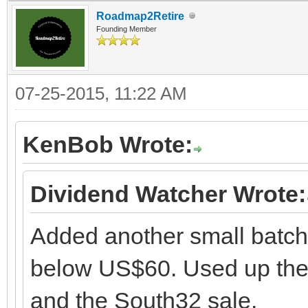
Roadmap2Retire
Founding Member
07-25-2015, 11:22 AM
KenBob Wrote:
Dividend Watcher Wrote:
Added another small batch
below US$60. Used up the li
and the South32 sale.