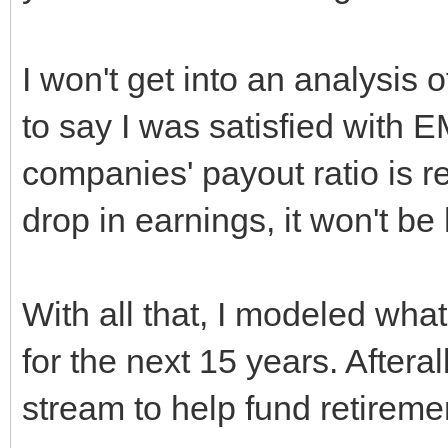
I won't get into an analysis of
to say I was satisfied with 
companies' payout ratio is 
drop in earnings, it won't b
With all that, I modeled what
for the next 15 years. Aftera
stream to help fund retireme