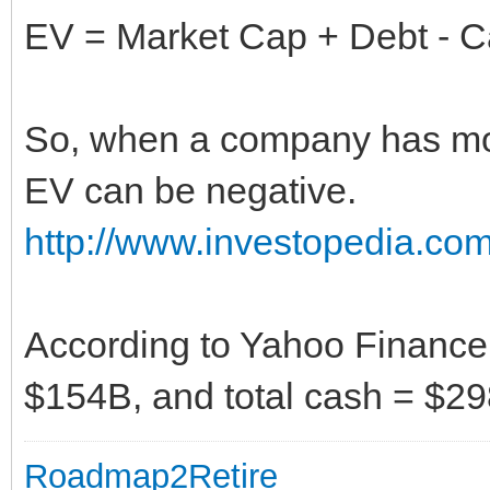
EV = Market Cap + Debt - C
So, when a company has mor
EV can be negative.
http://www.investopedia.com
According to Yahoo Finance,
$154B, and total cash = $29
Roadmap2Retire