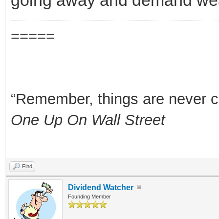
=====
“Remember, things are never clea
One Up On Wall Street
Find
Dividend Watcher
Founding Member