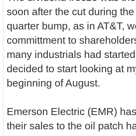
soon after the cut during t
quarter bump, as in AT&T, w
committment to shareholder
many industrials had started
decided to start looking at 
beginning of August.
Emerson Electric (EMR) has 
their sales to the oil patch 