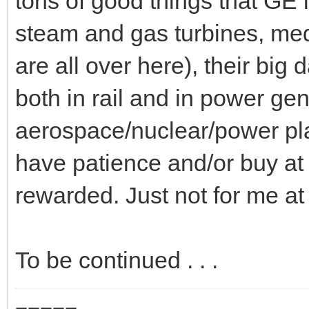
tons of good things that GE i
steam and gas turbines, med
are all over here), their big d
both in rail and in power ge
aerospace/nuclear/power pla
have patience and/or buy at 
rewarded. Just not for me at 
To be continued . . .