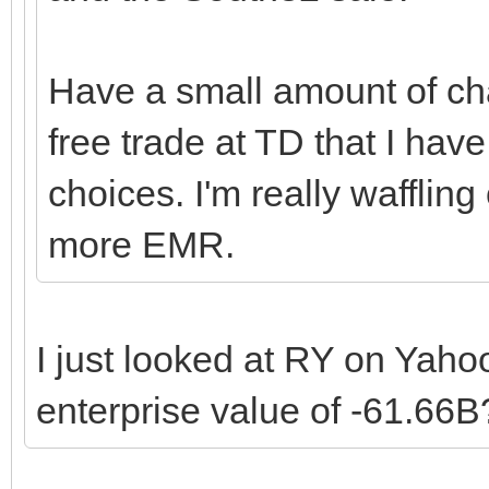
Have a small amount of cha
free trade at TD that I hav
choices. I'm really wafflin
more EMR.
I just looked at RY on Yah
enterprise value of -61.66B