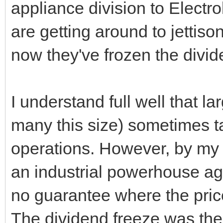
appliance division to Electro
are getting around to jettiso
now they've frozen the divid
I understand full well that l
many this size) sometimes ta
operations. However, by my
an industrial powerhouse aga
no guarantee where the pric
The dividend freeze was the 