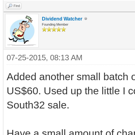
Find
Dividend Watcher
Founding Member
07-25-2015, 08:13 AM
Added another small batch 
US$60. Used up the little I 
South32 sale.
Have a small amount of chang