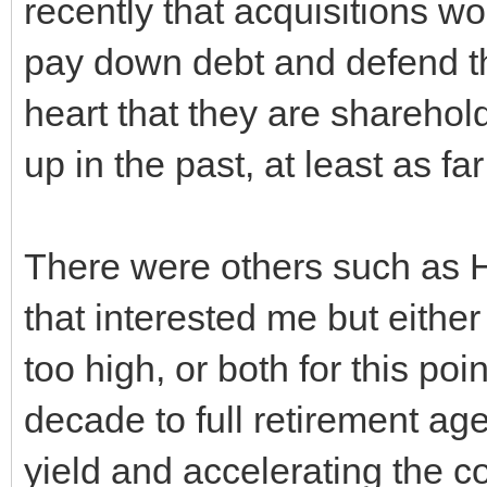
recently that acquisitions w
pay down debt and defend the 
heart that they are sharehold
up in the past, at least as fa
There were others such a
that interested me but either
too high, or both for this poi
decade to full retirement ag
yield and accelerating the