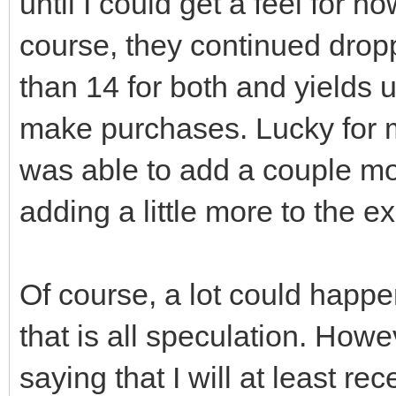
until I could get a feel for 
course, they continued droppi
than 14 for both and yields 
make purchases. Lucky for me
was able to add a couple m
adding a little more to the 
Of course, a lot could happe
that is all speculation. Howev
saying that I will at least r