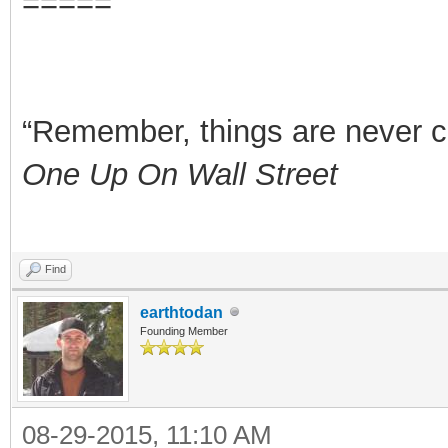
=====
“Remember, things are never clea
One Up On Wall Street
Find
earthtodan
Founding Member
08-29-2015, 11:10 AM