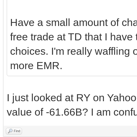
Have a small amount of chan
free trade at TD that I have
choices. I'm really wafflin
more EMR.
I just looked at RY on Yaho
value of -61.66B? I am conf
Find