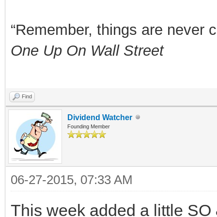
“Remember, things are never clea
One Up On Wall Street
Find
Dividend Watcher
Founding Member
06-27-2015, 07:33 AM
This week added a little SO 