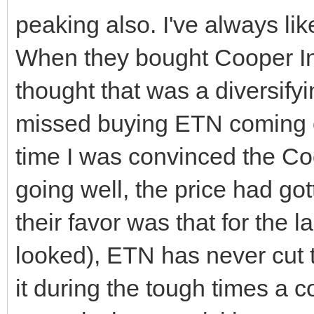
peaking also. I've always lik
When they bought Cooper Ind
thought that was a diversifyin
missed buying ETN coming o
time I was convinced the Co
going well, the price had go
their favor was that for the l
looked), ETN has never cut t
it during the tough times a