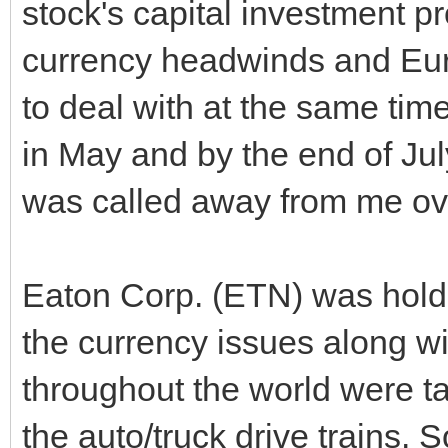
stock's capital investment p
currency headwinds and Eur
to deal with at the same time
in May and by the end of July
was called away from me ov
Eaton Corp. (ETN) was holdi
the currency issues along w
throughout the world were tak
the auto/truck drive trains. S