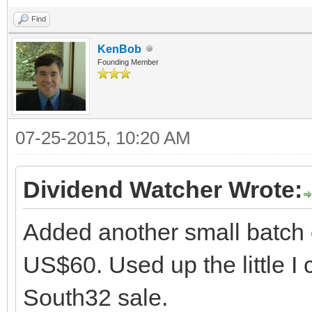
Find
KenBob
Founding Member
07-25-2015, 10:20 AM
Dividend Watcher Wrote:
Added another small batch 
US$60. Used up the little I
South32 sale.