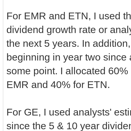
For EMR and ETN, I used the
dividend growth rate or anal
the next 5 years. In addition
beginning in year two since 
some point. I allocated 60% 
EMR and 40% for ETN.
For GE, I used analysts' es
since the 5 & 10 year divide