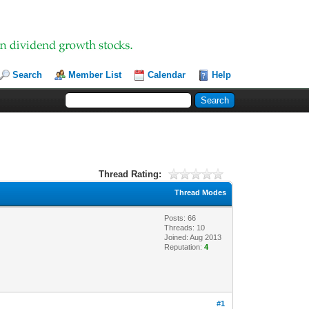
Search
Member List
Calendar
Help
Thread Rating:
Thread Modes
Posts: 66
Threads: 10
Joined: Aug 2013
Reputation:
4
#1