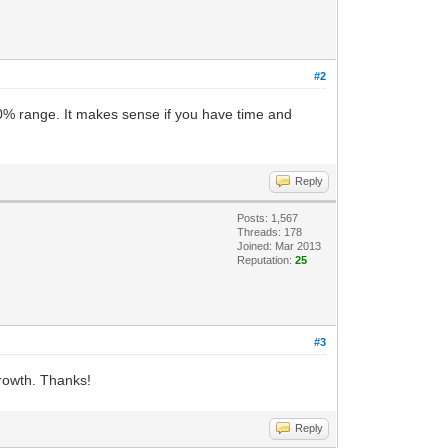
#2
0% range. It makes sense if you have time and
Reply
Posts: 1,567
Threads: 178
Joined: Mar 2013
Reputation:
25
#3
growth. Thanks!
Reply