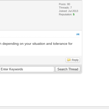
Posts: 80
Threads: 7
Joined: Jul 2013
Reputation:
5
#4
ch depending on your situation and tolerance for
Reply