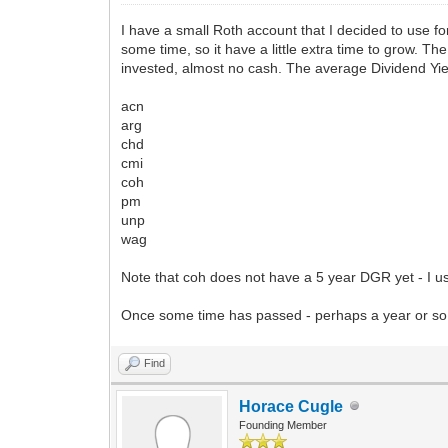
I have a small Roth account that I decided to use for 
some time, so it have a little extra time to grow. T
invested, almost no cash. The average Dividend Yi
acn
arg
chd
cmi
coh
pm
unp
wag
Note that coh does not have a 5 year DGR yet - I us
Once some time has passed - perhaps a year or so - 
Find
Horace Cugle
Founding Member