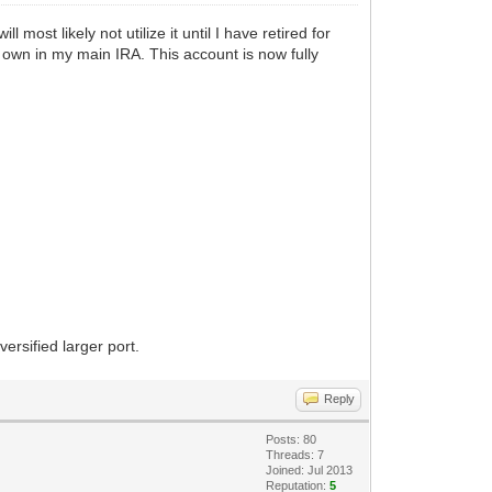
most likely not utilize it until I have retired for
I own in my main IRA. This account is now fully
ersified larger port.
Reply
Posts: 80
Threads: 7
Joined: Jul 2013
Reputation:
5