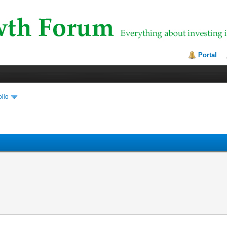
Portal
olio