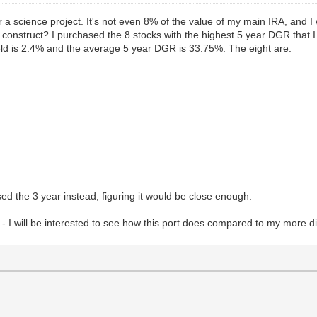
a science project. It's not even 8% of the value of my main IRA, and I will 
he construct? I purchased the 8 stocks with the highest 5 year DGR that 
eld is 2.4% and the average 5 year DGR is 33.75%. The eight are:
ed the 3 year instead, figuring it would be close enough.
I will be interested to see how this port does compared to my more div