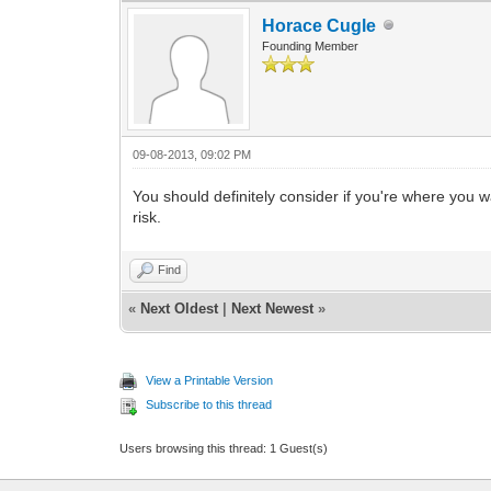
Horace Cugle
Founding Member
09-08-2013, 09:02 PM
You should definitely consider if you're where you 
risk.
Find
«
Next Oldest
|
Next Newest
»
View a Printable Version
Subscribe to this thread
Users browsing this thread: 1 Guest(s)