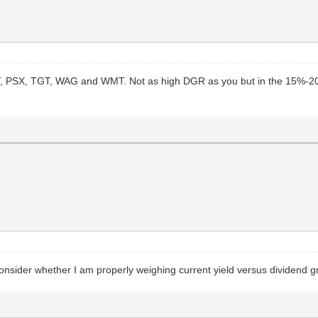
 LMT, PSX, TGT, WAG and WMT. Not as high DGR as you but in the 15%-2
 consider whether I am properly weighing current yield versus dividend 