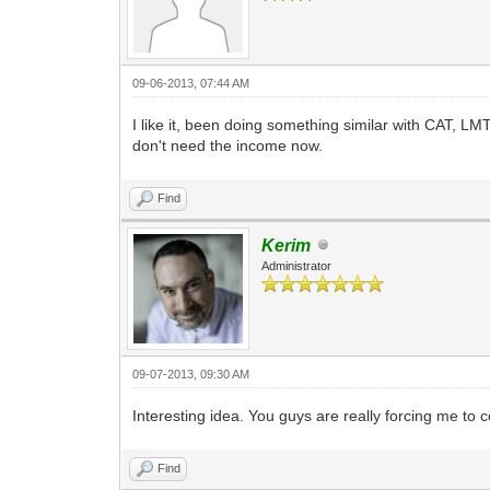
09-06-2013, 07:44 AM
I like it, been doing something similar with CAT,
don't need the income now.
Find
Kerim
Administrator
09-07-2013, 09:30 AM
Interesting idea. You guys are really forcing me to
Find