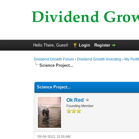
Hello There, Guest!
Login
Register
Dividend Growth Forum
›
Dividend Growth Investing
›
My Portf
Science Project...
0 Vote(s) - 0 Average
1
2
3
4
5
Science Project...
Ok Red
Founding Member
09-04-2013, 11:55 AM