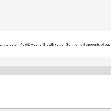
want to be on Yield/Dividend Growth curve. Get the right amounts of ea